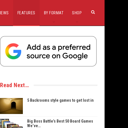
IEWS
FEATURES
BY FORMAT
SHOP
Read Next…
5 Backrooms style games to get lost in
Big Boss Battle’s Best 50 Board Games
We’ve…