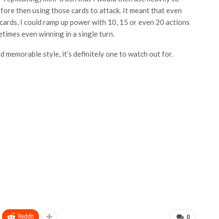
fore then using those cards to attack. It meant that even
cards, I could ramp up power with 10, 15 or even 20 actions
etimes even winning in a single turn.
 memorable style, it’s definitely one to watch out for.
ReddIt
0