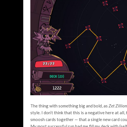
The thing with something big and bold, as
Zet Zillio
style. I don’t think that this is a negative here at al
smoosh cards together — that a single new card coul
My most successful run had me fill my deck with (self