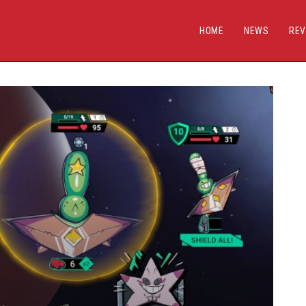
HOME
NEWS
REV