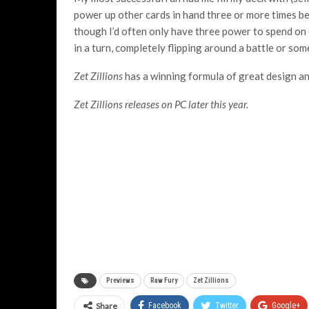
power up other cards in hand three or more times be
though I’d often only have three power to spend on 
in a turn, completely flipping around a battle or som
Zet Zillions
has a winning formula of great design and
Zet Zillions releases on PC later this year.
Previews
Raw Fury
Zet Zillions
Share
Facebook
Twitter
Google+