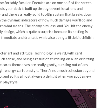
mfortably familiar. Enemies are on one half of the screen,
ck, your deck is built up through event locations and
 and there’s a really solid tooltip system that breaks down
h the dynamic indicators of how much damage you’ll do and
arn what means ‘The enemy hits less’ and ‘You hit the enemy
y design, which is quite a surprise because its setting is
 immediate and dramatic while also being a little bit childish
ter art and attitude. Technology is weird, with card
h sense, and being a result of stumbling on a lab or hitting
 cards themselves are really goofy, bursting out of any
high-energy cartoon style. There’s not much cohesion beyond
o, and so it’s almost always a delight when you spot a new
ur playstyle.