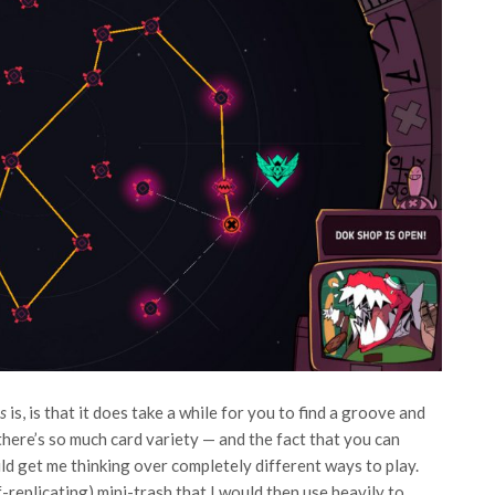
ns
is, is that it does take a while for you to find a groove and
l, there’s so much card variety — and the fact that you can
d get me thinking over completely different ways to play.
-replicating) mini-trash that I would then use heavily to