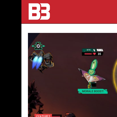
FEATURES