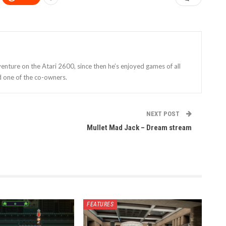
enture on the Atari 2600, since then he’s enjoyed games of all
d one of the co-owners.
NEXT POST
Mullet Mad Jack – Dream stream
FEATURES