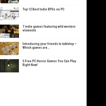
Top 12 Best Indie RPGs on PC
7 indie games featuring wild western
elements
Introducing your friends to tabletop —
Which games are…
5 Free PC Horror Games You Can Play
Right Now!