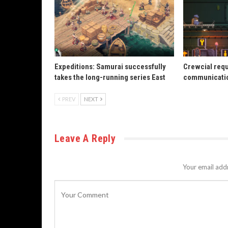
Expeditions: Samurai successfully
Crewcial req
takes the long-running series East
communicatio
PREV
NEXT
Leave A Reply
Your email addr