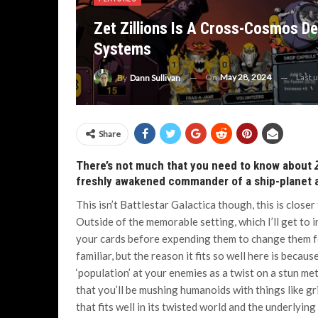
Zet Zillions Is A Cross-Cosmos De
Systems
On
May 28, 2024
Last 
By
Dann Sullivan
Share
There’s not much that you need to know about
freshly awakened commander of a ship-planet a
This isn’t Battlestar Galactica though, this is close
Outside of the memorable setting, which I’ll get to i
your cards before expending them to change them for 
familiar, but the reason it fits so well here is becaus
‘population’ at your enemies as a twist on a stun m
that you’ll be mushing humanoids with things like g
that fits well in its twisted world and the underlying