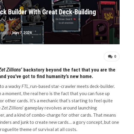
ck Builder With Great Deck-Building
updated
May 7, 2026
0
Zet Zillions
‘ backstory beyond the fact that you are the
nd you’ve got to find humanity’s new home.
r to a wacky
FTL
, run-based star-crawler meets deck-builder.
n a moment, the real hero is the fact that you can fuse up
other cards. It’s a mechanic that’s starting to feel quite
e
Zet Zillions
‘ gameplay revolves around launching
eter, and a kind of combo-charge for other cards. That means
rinders and junk to create new cards… a gory concept, but one
 roguelite theme of survival at all costs.