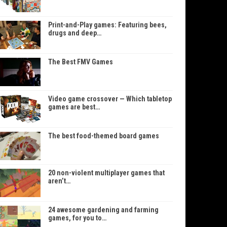
Print-and-Play games: Featuring bees,
drugs and deep…
The Best FMV Games
Video game crossover — Which tabletop
games are best…
The best food-themed board games
20 non-violent multiplayer games that
aren’t…
24 awesome gardening and farming
games, for you to…