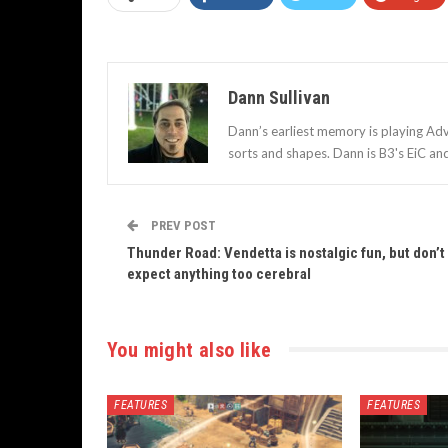
Dann Sullivan
Dann’s earliest memory is playing Adv
sorts and shapes. Dann is B3's EiC an
PREV POST
Thunder Road: Vendetta is nostalgic fun, but don’t
expect anything too cerebral
You might also like
FEATURES
FEATURES