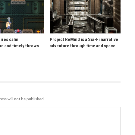
uires calm
Project ReMind is a Sci-Fi narrative
n and timely throws
adventure through time and space
ess will not be published.