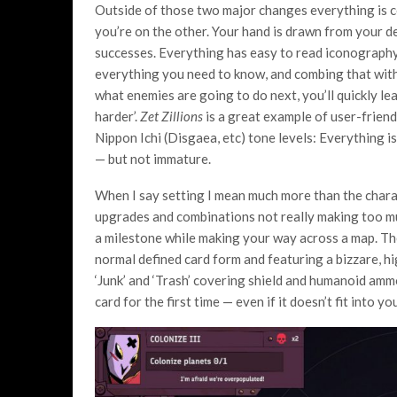
Outside of those two major changes everything is co
you’re on the other. Your hand is drawn from your de
successes. Everything has easy to read iconography,
everything you need to know, and combing that wit
what enemies are going to do next, you’ll quickly le
harder’.
Zet Zillions
is a great example of user-friendl
Nippon Ichi (Disgaea, etc) tone levels: Everything is
— but not immature.
When I say setting I mean much more than the charac
upgrades and combinations not really making too muc
a milestone while making your way across a map. The
normal defined card form and featuring a bizzare, 
‘Junk’ and ‘Trash’ covering shield and humanoid amm
card for the first time — even if it doesn’t fit into yo