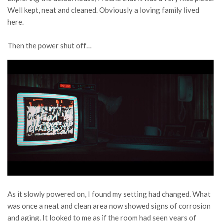
Well kept, neat and cleaned. Obviously a loving family lived
here.
Then the power shut off…
As it slowly powered on, I found my setting had changed. What
was once a neat and clean area now showed signs of corrosion
and aging. It looked to me as if the room had seen years of