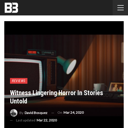
REVIEWS
Witness Lingering Horror In Stories
Untold
On
Mar 24, 2020
By
David Bosquez
Last updated
Mar 22, 2020