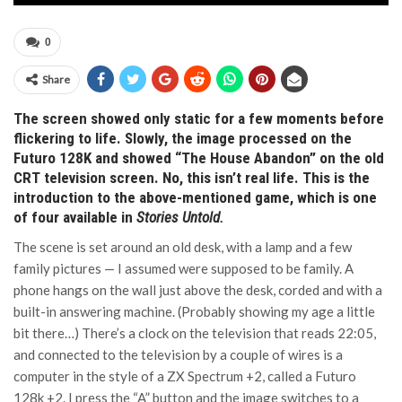
0
Share
The screen showed only static for a few moments before
flickering to life. Slowly, the image processed on the
Futuro 128K and showed “The House Abandon” on the old
CRT television screen. No, this isn’t real life. This is the
introduction to the above-mentioned game, which is one
of four available in
Stories Untold
.
The scene is set around an old desk, with a lamp and a few
family pictures — I assumed were supposed to be family. A
phone hangs on the wall just above the desk, corded and with a
built-in answering machine. (Probably showing my age a little
bit there…) There’s a clock on the television that reads 22:05,
and connected to the television by a couple of wires is a
computer in the style of a ZX Spectrum +2, called a Futuro
128k +2. I press the “A” button and the image switches to a