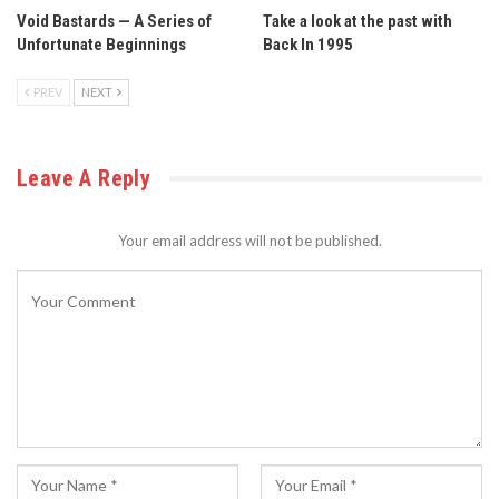
Void Bastards — A Series of
Take a look at the past with
Unfortunate Beginnings
Back In 1995
PREV
NEXT
Leave A Reply
Your email address will not be published.