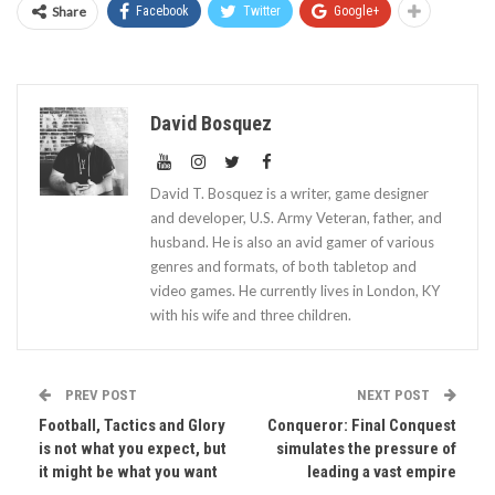
Share
Facebook
Twitter
Google+
David Bosquez
David T. Bosquez is a writer, game designer
and developer, U.S. Army Veteran, father, and
husband. He is also an avid gamer of various
genres and formats, of both tabletop and
video games. He currently lives in London, KY
with his wife and three children.
PREV POST
NEXT POST
Football, Tactics and Glory
Conqueror: Final Conquest
is not what you expect, but
simulates the pressure of
it might be what you want
leading a vast empire