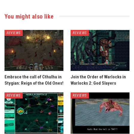
You might also like
REVIEWS
REVIEWS
Embrace the call of Cthulhu in
Join the Order of Warlocks in
Stygian: Reign of the Old Ones!
Warlocks 2: God Slayers
REVIEWS
REVIEWS