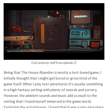
Cool sciencey stuff from episode 2!
Being that The House Abandon is mostly a text-based game, I
initially thought that I might get bored or grow tired of the
game itself. When I play text adventures it’s usually something
in a high fantasy setting with plenty of swords and sorcery.
However, the ambient sounds and music add so much to the
setting that I found myself immersed in the game world.
Exploring the actual house, I found that it was a very nice place.