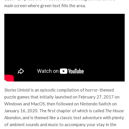
main screen where green text fills the area.
Stories Untold
is an episodic compilation of horror-themed
puzzle games that initially launched on February 27, 2017 on
Windows and MacOS, then followed on Nintendo Switch on
January 16, 2020. The first chapter of which is called
The House
Abandon
, and is themed like a classic text adventure with plenty
of ambient sounds and music to accompany your stay in the