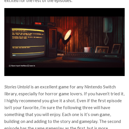
excited for the rest of the episodes.
Stories Untold
is an excellent game for any Nintendo Switch
library, especially for horror game lovers. If you haven’t tried it,
I highly recommend you give it a shot. Even if the first episode
isn’t your favorite, I’m sure the following three will have
something that you will enjoy. Each one is it’s own game,
building on and adding to the story and gameplay. The second
episode has the same gameplay as the first, but is more