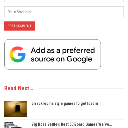
Read Next…
5 Backrooms style games to get lost in
Big Boss Battle’s Best 50 Board Games We’ve…