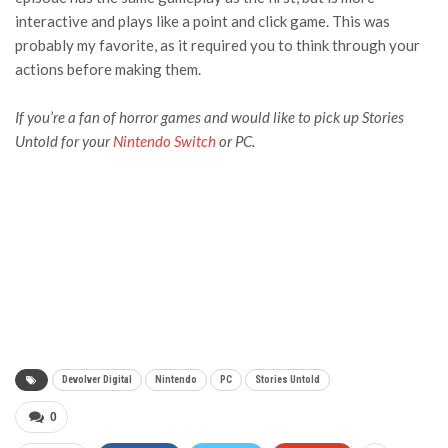
interactive and plays like a point and click game. This was
probably my favorite, as it required you to think through your
actions before making them.
If you’re a fan of horror games and would like to pick up
Stories
Untold
for your
Nintendo Switch
or PC.
Devolver Digital
Nintendo
PC
Stories Untold
0