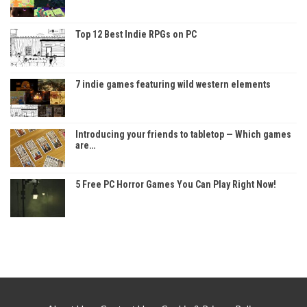
Top 12 Best Indie RPGs on PC
7 indie games featuring wild western elements
Introducing your friends to tabletop — Which games
are…
5 Free PC Horror Games You Can Play Right Now!