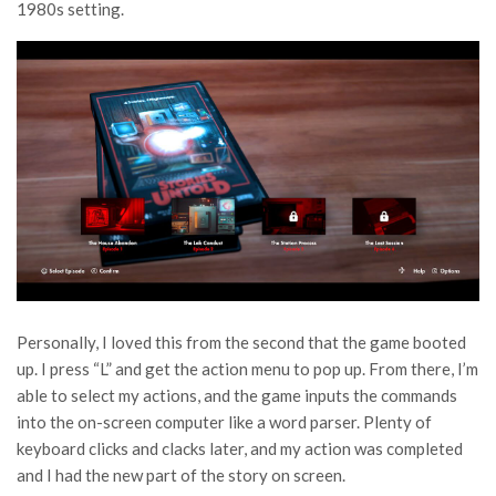
1980s setting.
Personally, I loved this from the second that the game booted
up. I press “L” and get the action menu to pop up. From there, I’m
able to select my actions, and the game inputs the commands
into the on-screen computer like a word parser. Plenty of
keyboard clicks and clacks later, and my action was completed
and I had the new part of the story on screen.