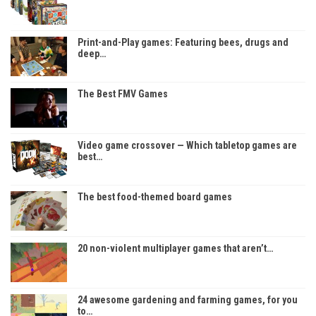
Print-and-Play games: Featuring bees, drugs and
deep…
The Best FMV Games
Video game crossover — Which tabletop games are
best…
The best food-themed board games
20 non-violent multiplayer games that aren’t…
24 awesome gardening and farming games, for you
to…