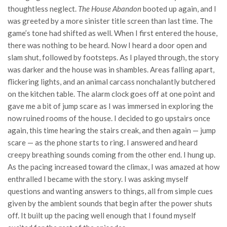
thoughtless neglect.
The House Abandon
booted up again, and I
was greeted by a more sinister title screen than last time. The
game’s tone had shifted as well. When I first entered the house,
there was nothing to be heard. Now I heard a door open and
slam shut, followed by footsteps. As I played through, the story
was darker and the house was in shambles. Areas falling apart,
flickering lights, and an animal carcass nonchalantly butchered
on the kitchen table. The alarm clock goes off at one point and
gave me a bit of jump scare as I was immersed in exploring the
now ruined rooms of the house. I decided to go upstairs once
again, this time hearing the stairs creak, and then again — jump
scare — as the phone starts to ring. I answered and heard
creepy breathing sounds coming from the other end. I hung up.
As the pacing increased toward the climax, I was amazed at how
enthralled I became with the story. I was asking myself
questions and wanting answers to things, all from simple cues
given by the ambient sounds that begin after the power shuts
off. It built up the pacing well enough that I found myself