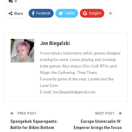
0
Share
Facebook
Twitter
Google+
Jon Biegalski
A non-binary ludomancy witch, games designer
looking for work. Loves playing and creating
indie games. Also enjoys Disc Golf, RPGs and
Magic the Gathering. They/Them.
Favourite game of the year: Lorelei and the
Laser Eyes
E-mail:
Jon.Biegalski@gmail.com
PREV POST
NEXT POST
Spongebob Squarepants:
Europa Universalis IV:
Battle for Bikini Bottom
Emperor brings the focus