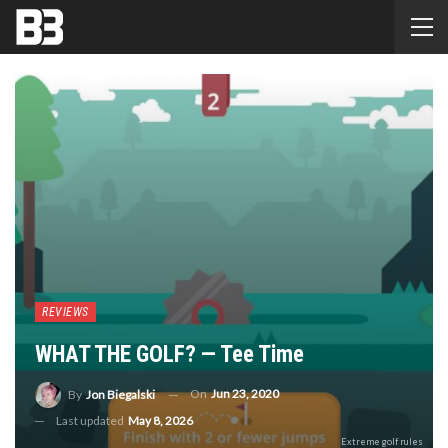
REVIEWS
WHAT THE GOLF? — Tee Time
On
Jun 23, 2020
By
Jon Biegalski
Last updated
May 8, 2026
Extreme golf rules