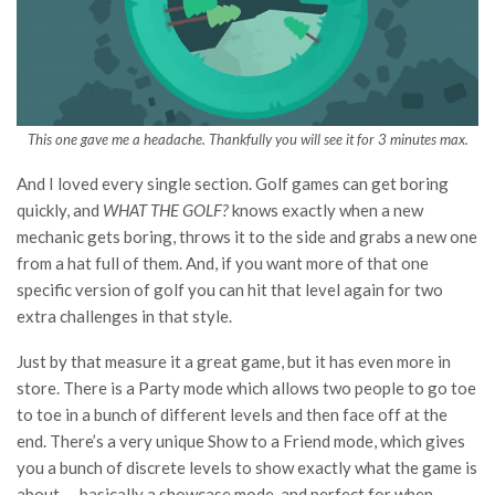
This one gave me a headache. Thankfully you will see it for 3 minutes max.
And I loved every single section. Golf games can get boring
quickly, and
WHAT THE GOLF?
knows exactly when a new
mechanic gets boring, throws it to the side and grabs a new one
from a hat full of them. And, if you want more of that one
specific version of golf you can hit that level again for two
extra challenges in that style.
Just by that measure it a
great game, but it has even more in
store. There is a Party mode which allows two people to go toe
to toe in a bunch of different levels and then face off at the
end. There’s a very unique Show to a Friend mode, which gives
you a bunch of discrete levels to show exactly what the game is
about — basically a showcase mode, and perfect for when