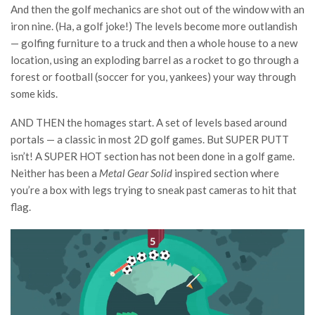
And then the golf mechanics are shot out of the window with an
iron nine. (Ha, a golf joke!) The levels become more outlandish
— golfing furniture to a truck and then a whole house to a new
location, using an exploding barrel as a rocket to go through a
forest or football (soccer for you, yankees) your way through
some kids.
AND THEN the homages start. A set of levels based around
portals — a classic in most 2D golf games. But SUPER PUTT
isn’t! A SUPER HOT section has not been done in a golf game.
Neither has been a
Metal Gear Solid
inspired section where
you’re a box with legs trying to sneak past cameras to hit that
flag.