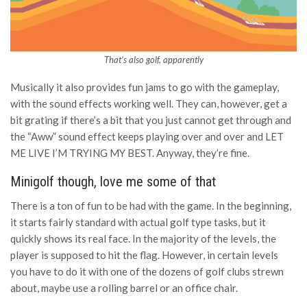
That’s also golf, apparently
Musically it also provides fun jams to go with the gameplay,
with the sound effects working well. They can, however, get a
bit grating if there’s a bit that you just cannot get through and
the “Aww” sound effect keeps playing over and over and LET
ME LIVE I’M TRYING MY BEST. Anyway, they’re fine.
Minigolf though, love me some of that
There is a ton of fun to be had with the game. In the beginning,
it starts fairly standard with actual golf type tasks, but it
quickly shows its real face. In the majority of the levels, the
player is supposed to hit the flag. However, in certain levels
you have to do it with one of the dozens of golf clubs strewn
about, maybe use a rolling barrel or an office chair.