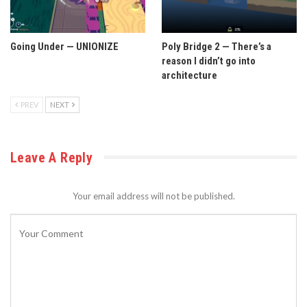
Going Under — UNIONIZE
Poly Bridge 2 — There’s a
reason I didn’t go into
architecture
PREV
NEXT
Leave A Reply
Your email address will not be published.