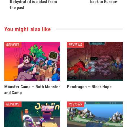
Rehydrated is a blast from
back to Europe
the past
You might also like
REVIEWS
REVIEWS
Monster Camp — Both Monster
Pendragon — Bleak Hope
and Camp
REVIEWS
REVIEWS