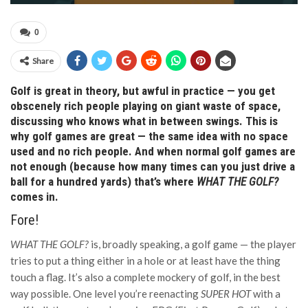
0
Share
Golf is great in theory, but awful in practice — you get
obscenely rich people playing on giant waste of space,
discussing who knows what in between swings. This is
why golf games are great — the same idea with no space
used and no rich people. And when normal golf games are
not enough (because how many times can you just drive a
ball for a hundred yards) that’s where
WHAT THE GOLF?
comes in.
Fore!
WHAT THE GOLF?
is, broadly speaking, a golf game — the player
tries to put a thing either in a hole or at least have the thing
touch a flag. It’s also a complete mockery of golf, in the best
way possible. One level you’re reenacting
SUPER HOT
with a