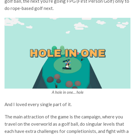
golf ball, the next you’re going FPG (First Person Golf) only to
do rope-based golf next.
A hole in one… hole
And I loved every single part of it.
The main attraction of the game is the campaign, where you
travel on the overworld as a golf ball, do singular levels that
each have extra challenges for completionists, and fight with a