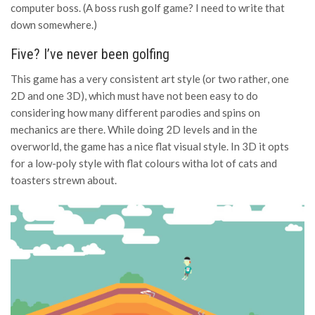
computer boss. (A boss rush golf game? I need to write that
down somewhere.)
Five? I’ve never been golfing
This game has a very consistent art style (or two rather, one
2D and one 3D), which must have not been easy to do
considering how many different parodies and spins on
mechanics are there. While doing 2D levels and in the
overworld, the game has a nice flat visual style. In 3D it opts
for a low-poly style with flat colours witha lot of cats and
toasters strewn about.