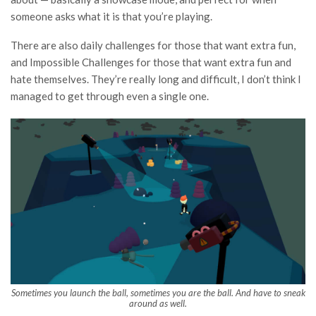
someone asks what it is that you’re playing.
There are also daily challenges for those that want extra fun,
and Impossible Challenges for those that want extra fun and
hate themselves. They’re really long and difficult, I don’t think I
managed to get through even a single one.
Sometimes you launch the ball, sometimes you are the ball. And have to sneak
around as well.