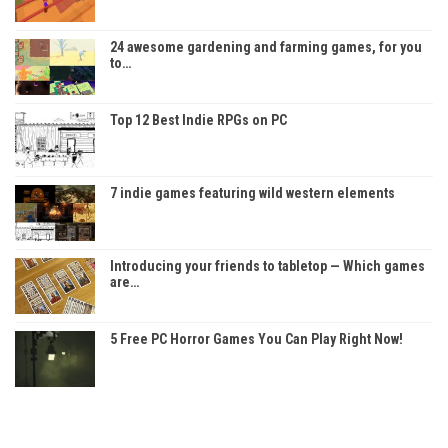
24 awesome gardening and farming games, for you
to…
Top 12 Best Indie RPGs on PC
7 indie games featuring wild western elements
Introducing your friends to tabletop — Which games
are…
5 Free PC Horror Games You Can Play Right Now!