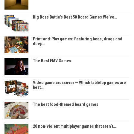
Big Boss Battle’s Best 50 Board Games We’ve…
Print-and-Play games: Featuring bees, drugs and
deep…
The Best FMV Games
Video game crossover — Which tabletop games are
best…
The best food-themed board games
20 non-violent multiplayer games that aren’t…