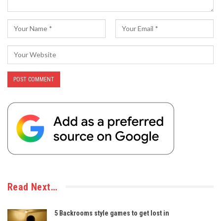
Read Next…
5 Backrooms style games to get lost in