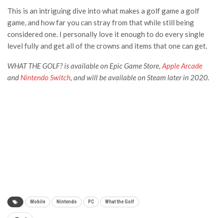
This is an intriguing dive into what makes a golf game a golf
game, and how far you can stray from that while still being
considered one. I personally love it enough to do every single
level fully and get all of the crowns and items that one can get.
WHAT THE GOLF? i
s available on Epic Game Store,
Apple Arcade
and
Nintendo Switch
, and will be available on Steam later in 2020.
Mobile
Nintendo
PC
What the Golf