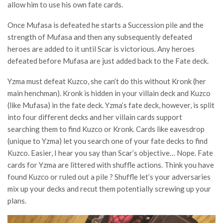
allow him to use his own fate cards.
Once Mufasa is defeated he starts a Succession pile and the
strength of Mufasa and then any subsequently defeated
heroes are added to it until Scar is victorious. Any heroes
defeated before Mufasa are just added back to the Fate deck.
Yzma must defeat Kuzco, she can’t do this without Kronk (her
main henchman). Kronk is hidden in your villain deck and Kuzco
(like Mufasa) in the fate deck. Yzma’s fate deck, however, is split
into four different decks and her villain cards support
searching them to find Kuzco or Kronk. Cards like eavesdrop
(unique to Yzma) let you search one of your fate decks to find
Kuzco. Easier, I hear you say than Scar’s objective… Nope. Fate
cards for Yzma are littered with shuffle actions. Think you have
found Kuzco or ruled out a pile ? Shuffle let’s your adversaries
mix up your decks and recut them potentially screwing up your
plans.