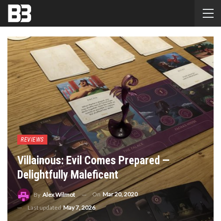
REVIEWS
Villainous: Evil Comes Prepared —
Delightfully Maleficent
On
Mar 20, 2020
By
Alex Wilmot
Last updated
May 7, 2026