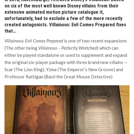
on six of the most well known Disney villains from their
extensive animated motion picture catalogue it,
unfortunately, had to exclude a few of the more recently
created antagonists. Villainous: Evil Comes Prepared fixes
that…
Villainous: Evil Comes Prepared
is one of two recent expansions
(The other being
Villainous – Perfectly Wretched
) which can
either be played standalone or used to supplement and expand
the original six-player package with three brand new villains —
Scar (The Lion King), Yzma (The Emperor’s New Groove) and
Professor Rattigan (Basil the Great Mouse Detective)