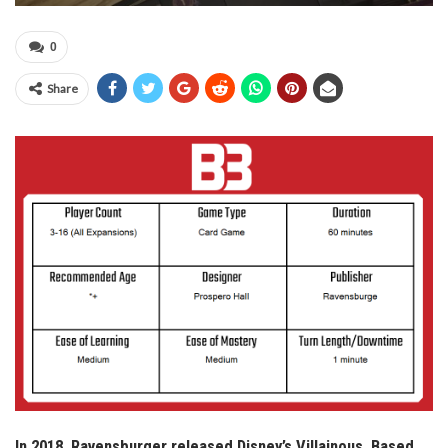
0
Share
In 2018, Ravensburger released Disney’s Villainous. Based