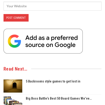
Read Next…
5 Backrooms style games to get lost in
Big Boss Battle’s Best 50 Board Games We’ve…