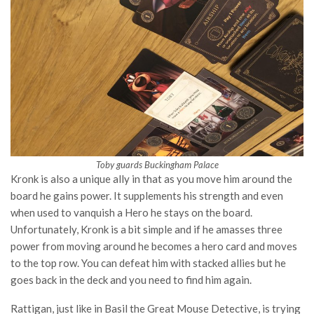
Toby guards Buckingham Palace
Kronk is also a unique ally in that as you move him around the
board he gains power. It supplements his strength and even
when used to vanquish a Hero he stays on the board.
Unfortunately, Kronk is a bit simple and if he amasses three
power from moving around he becomes a hero card and moves
to the top row. You can defeat him with stacked allies but he
goes back in the deck and you need to find him again.
Rattigan, just like in Basil the Great Mouse Detective, is trying