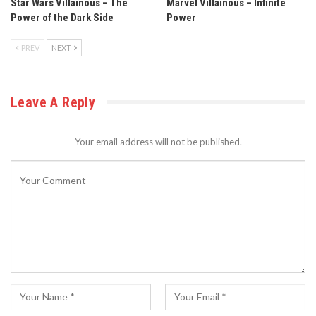
Star Wars Villainous – The
Marvel Villainous – Infinite
Power of the Dark Side
Power
PREV
NEXT
Leave A Reply
Your email address will not be published.