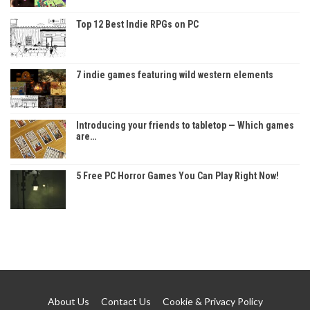
Top 12 Best Indie RPGs on PC
7 indie games featuring wild western elements
Introducing your friends to tabletop — Which games
are…
5 Free PC Horror Games You Can Play Right Now!
About Us
Contact Us
Cookie & Privacy Policy