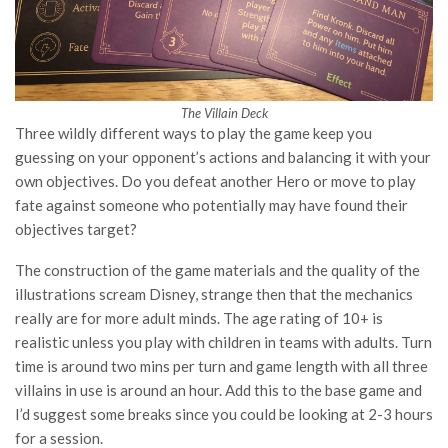
The Villain Deck
Three wildly different ways to play the game keep you
guessing on your opponent’s actions and balancing it with your
own objectives. Do you defeat another Hero or move to play
fate against someone who potentially may have found their
objectives target?
The construction of the game materials and the quality of the
illustrations scream Disney, strange then that the mechanics
really are for more adult minds. The age rating of 10+ is
realistic unless you play with children in teams with adults. Turn
time is around two mins per turn and game length with all three
villains in use is around an hour. Add this to the base game and
I’d suggest some breaks since you could be looking at 2-3 hours
for a session.