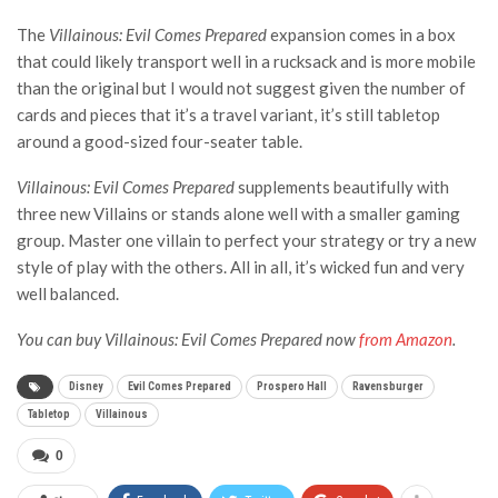
The
Villainous: Evil Comes Prepared
expansion comes in a box
that could likely transport well in a rucksack and is more mobile
than the original but I would not suggest given the number of
cards and pieces that it’s a travel variant, it’s still tabletop
around a good-sized four-seater table.
Villainous: Evil Comes
Prepared
supplements beautifully with
three new Villains or stands alone well with a smaller gaming
group. Master one villain to perfect your strategy or try a new
style of play with the others. All in all, it’s wicked fun and very
well balanced.
You can buy
Villainous: Evil Comes Prepared
now
from Amazon
.
Disney
Evil Comes Prepared
Prospero Hall
Ravensburger
Tabletop
Villainous
0