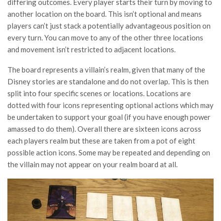
differing outcomes. Every player starts their turn by moving to
another location on the board. This isn’t optional and means
players can’t just stack a potentially advantageous position on
every turn. You can move to any of the other three locations
and movement isn’t restricted to adjacent locations.
The board represents a villain’s realm, given that many of the
Disney stories are standalone and do not overlap. This is then
split into four specific scenes or locations. Locations are
dotted with four icons representing optional actions which may
be undertaken to support your goal (if you have enough power
amassed to do them). Overall there are sixteen icons across
each players realm but these are taken from a pot of eight
possible action icons. Some may be repeated and depending on
the villain may not appear on your realm board at all.