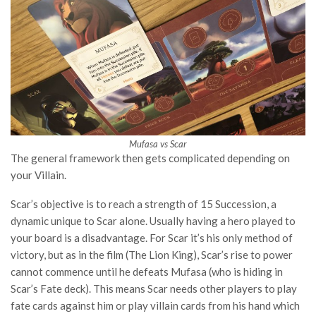
Mufasa vs Scar
The general framework then gets complicated depending on
your Villain.
Scar’s objective is to reach a strength of 15 Succession, a
dynamic unique to Scar alone. Usually having a hero played to
your board is a disadvantage. For Scar it’s his only method of
victory, but as in the film (The Lion King), Scar’s rise to power
cannot commence until he defeats Mufasa (who is hiding in
Scar’s Fate deck). This means Scar needs other players to play
fate cards against him or play villain cards from his hand which