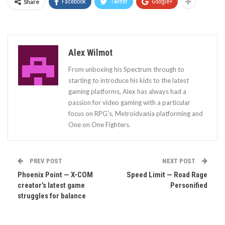
Share
Facebook
Twitter
Google+
Alex Wilmot
From unboxing his Spectrum through to
starting to introduce his kids to the latest
gaming platforms, Alex has always had a
passion for video gaming with a particular
focus on RPG's, Metroidvania platforming and
One on One Fighters.
PREV POST
NEXT POST
Phoenix Point — X-COM
Speed Limit — Road Rage
creator’s latest game
Personified
struggles for balance