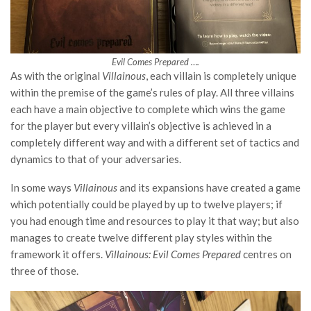
Evil Comes Prepared ….
As with the original
Villainous
, each villain is completely unique
within the premise of the game’s rules of play. All three villains
each have a main objective to complete which wins the game
for the player but every villain’s objective is achieved in a
completely different way and with a different set of tactics and
dynamics to that of your adversaries.
In some ways
Villainous
and its expansions have created a game
which potentially could be played by up to twelve players; if
you had enough time and resources to play it that way; but also
manages to create twelve different play styles within the
framework it offers.
Villainous: Evil Comes Prepared
centres on
three of those.