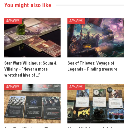
You might also like
REVIEWS
REVIEWS
Star Wars Villainous: Scum &
Sea of Thieves: Voyage of
Villainy – “Never a more
Legends – Finding treasure
wretched hive of …”
REVIEWS
REVIEWS