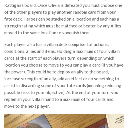
Rattigan’s board. Once Olivia is defeated you must choose one
of the other players to play another random card from your
fate deck. Heroes can be stacked on a location and each has a
strength rating which must be matched or beaten by any Allies
moved to the same location to vanquish them.
Each player also has a villain deck comprised of actions,
conditions, allies and items. Holding a maximum of four villain
cards at the start of each players turn, depending on which
location you choose to move to you can play a card (if you have
the power). This could be to deploy an ally to the board,
increase strength of an ally, add an effect or do something to
assist in discarding some of your fate cards (meaning reducing
possible risks to your objective). At the end of your turn, you
replenish your villain hand to a maximum of four cards and
move to the next player.