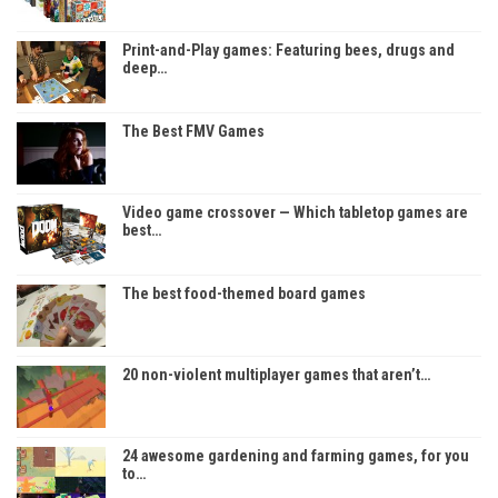
Print-and-Play games: Featuring bees, drugs and
deep…
The Best FMV Games
Video game crossover — Which tabletop games are
best…
The best food-themed board games
20 non-violent multiplayer games that aren’t…
24 awesome gardening and farming games, for you
to…