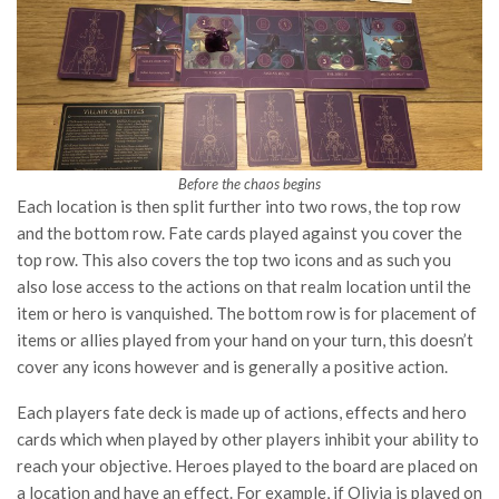
Before the chaos begins
Each location is then split further into two rows, the top row
and the bottom row. Fate cards played against you cover the
top row. This also covers the top two icons and as such you
also lose access to the actions on that realm location until the
item or hero is vanquished. The bottom row is for placement of
items or allies played from your hand on your turn, this doesn’t
cover any icons however and is generally a positive action.
Each players fate deck is made up of actions, effects and hero
cards which when played by other players inhibit your ability to
reach your objective. Heroes played to the board are placed on
a location and have an effect. For example, if Olivia is played on