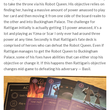
to take the throne via his Robot Queen. His objective relies on
finding her, having a massive amount of power amassed to play
her card and then moving it from one side of the board realm to
the other and into Buckingham Palace. The challenge for
Rattigan initially is actually getting 15 power amassed, it’s a
lot and playing as Yzma or Scar I only ever had around three
power at any time. Secondly is that Rattigan’s fate deck is
comprised of heroes who can defeat the Robot Queen. Even if
Rattigan manages to get the Robot Queen to Buckingham
Palace, some of his foes have abilities that can either stop his
objective or change it. If this happens then Rattigan’s objective
changes mid-game to defeating his adversary — Basil.