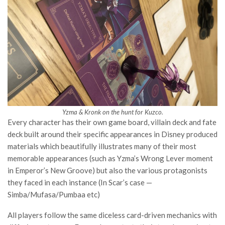
Yzma & Kronk on the hunt for Kuzco.
Every character has their own game board, villain deck and fate
deck built around their specific appearances in Disney produced
materials which beautifully illustrates many of their most
memorable appearances (such as Yzma’s Wrong Lever moment
in Emperor’s New Groove) but also the various protagonists
they faced in each instance (In Scar’s case —
Simba/Mufasa/Pumbaa etc)
All players follow the same diceless card-driven mechanics with