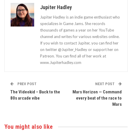
Jupiter Hadley
Jupiter Hadley is an indie game enthusiast who
specializes in Game Jams. She records
thousands of games a year on her YouTube
channel and writes for various websites online.
If you wish to contact Jupiter, you can find her
on twitter @Jupiter_Hadley or support her on
Patreon. You can find all of her work at
www.Jupiterhadley.com
PREV POST
NEXT POST
The Videokid – Back to the
Mars Horizon — Command
80s arcade vibe
every beat of the race to
Mars
You might also like