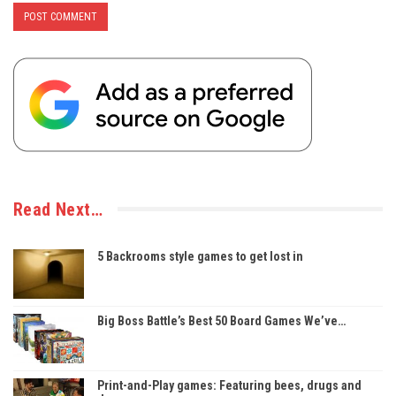
Read Next…
5 Backrooms style games to get lost in
Big Boss Battle’s Best 50 Board Games We’ve…
Print-and-Play games: Featuring bees, drugs and