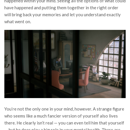
happened within your mind. Seeing all the options of what could
have happened and putting them together in the right order
will bring back your memories and let you understand exactly
what went on.
You’re not the only one in your mind, however. A strange figure
who seems like a much fancier version of yourself also lives
there. He clearly isn’t real — you can even tell him that yourself
— but he does play a big role in your mental health. There are