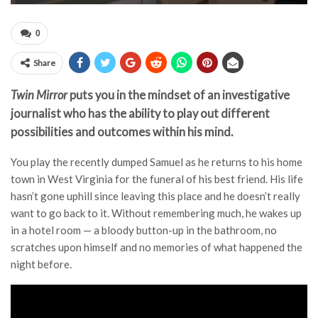
0
Share
Twin Mirror
puts you in the mindset of an investigative
journalist who has the ability to play out different
possibilities and outcomes within his mind.
You play the recently dumped Samuel as he returns to his home
town in West Virginia for the funeral of his best friend. His life
hasn’t gone uphill since leaving this place and he doesn’t really
want to go back to it. Without remembering much, he wakes up
in a hotel room — a bloody button-up in the bathroom, no
scratches upon himself and no memories of what happened the
night before.