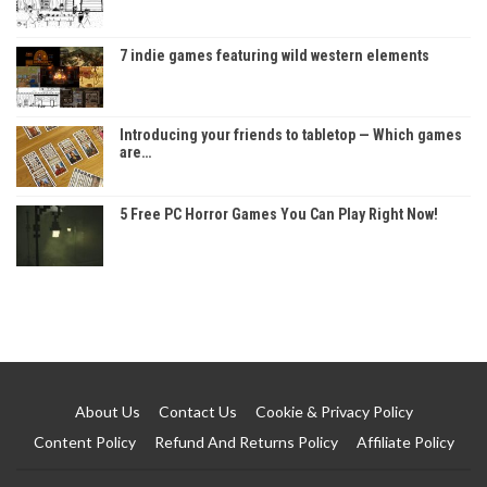
7 indie games featuring wild western elements
Introducing your friends to tabletop — Which games
are…
5 Free PC Horror Games You Can Play Right Now!
About Us
Contact Us
Cookie & Privacy Policy
Content Policy
Refund And Returns Policy
Affiliate Policy