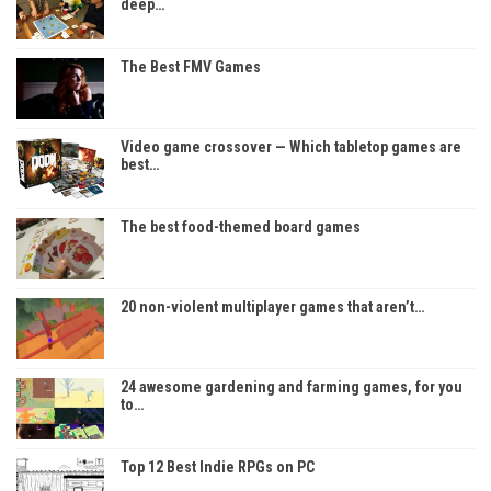
deep…
The Best FMV Games
Video game crossover — Which tabletop games are
best…
The best food-themed board games
20 non-violent multiplayer games that aren’t…
24 awesome gardening and farming games, for you
to…
Top 12 Best Indie RPGs on PC