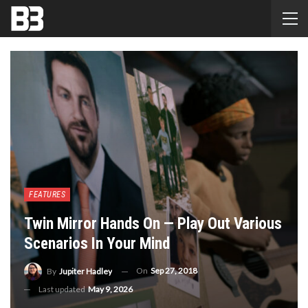
FEATURES
Twin Mirror Hands On — Play Out Various
Scenarios In Your Mind
On
Sep 27, 2018
By
Jupiter Hadley
Last updated
May 9, 2026