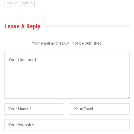
PREV
NEXT
Leave A Reply
Your email address will not be published.