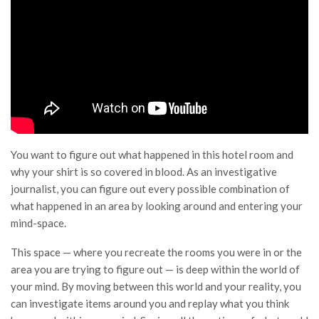
You want to figure out what happened in this hotel room and
why your shirt is so covered in blood. As an investigative
journalist, you can figure out every possible combination of
what happened in an area by looking around and entering your
mind-space.
This space — where you recreate the rooms you were in or the
area you are trying to figure out — is deep within the world of
your mind. By moving between this world and your reality, you
can investigate items around you and replay what you think