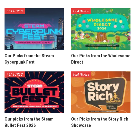
FEATURES
FEATURES
Our Picks from the Steam
Our Picks from the Wholesome
Cyberpunk Fest
Direct
FEATURES
FEATURES
Our picks from the Steam
Our Picks from the Story Rich
Bullet Fest 2026
Showcase