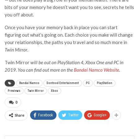
bits of your memory he doesn’t want you to see, secrets he tells
you off about.
Once you have your memory back in place you can start
figuring out what’s going on. Each choice you make will change
your relationships, the paths you travel and so much more in
Twin Mirror
.
Twin Mirror
will be out on PlayStation 4, Xbox One and PC in
2019. You can find out more on the
Bandai Namco Website
.
Bandai Namco
Dontnod Entertainment
PC
PlayStation
Previews
Twin Mirror
Xbox
0
Share
Facebook
Twitter
Google+