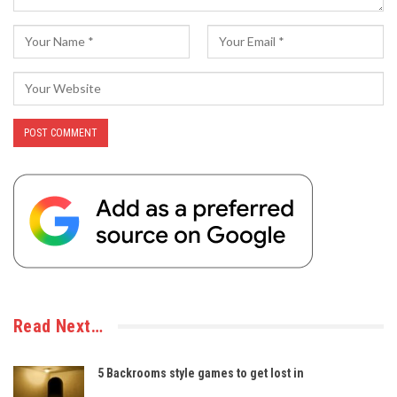
Read Next…
5 Backrooms style games to get lost in