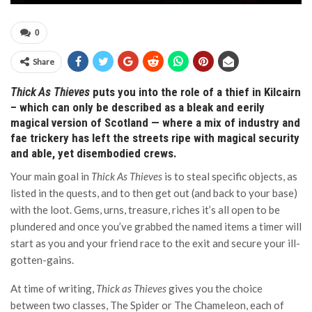
0
Share
Thick As Thieves
puts you into the role of a thief in Kilcairn
– which can only be described as a bleak and eerily
magical version of Scotland — where a mix of industry and
fae trickery has left the streets ripe with magical security
and able, yet disembodied crews.
Your main goal in
Thick As Thieves
is to steal specific objects, as
listed in the quests, and to then get out (and back to your base)
with the loot. Gems, urns, treasure, riches it’s all open to be
plundered and once you’ve grabbed the named items a timer will
start as you and your friend race to the exit and secure your ill-
gotten-gains.
At time of writing,
Thick as Thieves
gives you the choice
between two classes, The Spider or The Chameleon, each of