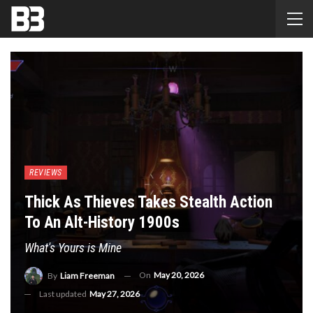
REVIEWS
Thick As Thieves Takes Stealth Action
To An Alt-History 1900s
What's Yours is Mine
On
May 20, 2026
By
Liam Freeman
Last updated
May 27, 2026