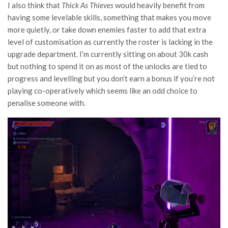
I also think that
Thick As Thieves
would heavily benefit from
having some levelable skills, something that makes you move
more quietly, or take down enemies faster to add that extra
level of customisation as currently the roster is lacking in the
upgrade department. I’m currently sitting on about 30k cash
but nothing to spend it on as most of the unlocks are tied to
progress and levelling but you don’t earn a bonus if you’re not
playing co-operatively which seems like an odd choice to
penalise someone with.