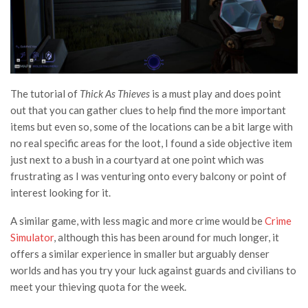
The tutorial of
Thick As Thieves
is a must play and does point
out that you can gather clues to help find the more important
items but even so, some of the locations can be a bit large with
no real specific areas for the loot, I found a side objective item
just next to a bush in a courtyard at one point which was
frustrating as I was venturing onto every balcony or point of
interest looking for it.
A similar game, with less magic and more crime would be
Crime
Simulator
, although this has been around for much longer, it
offers a similar experience in smaller but arguably denser
worlds and has you try your luck against guards and civilians to
meet your thieving quota for the week.