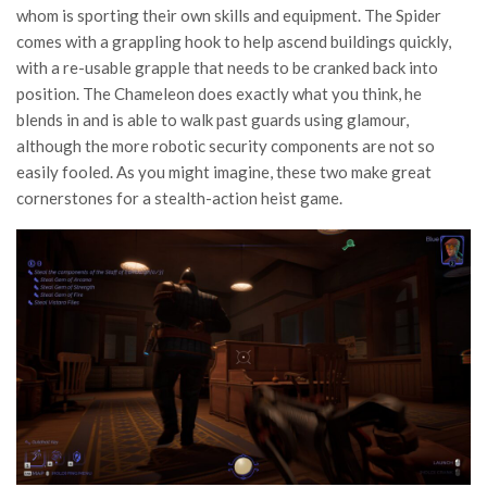
whom is sporting their own skills and equipment. The Spider
comes with a grappling hook to help ascend buildings quickly,
with a re-usable grapple that needs to be cranked back into
position. The Chameleon does exactly what you think, he
blends in and is able to walk past guards using glamour,
although the more robotic security components are not so
easily fooled. As you might imagine, these two make great
cornerstones for a stealth-action heist game.