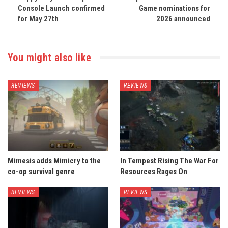
Console Launch confirmed
Game nominations for
for May 27th
2026 announced
You might also like
REVIEWS
REVIEWS
Mimesis adds Mimicry to the
In Tempest Rising The War For
co-op survival genre
Resources Rages On
REVIEWS
REVIEWS