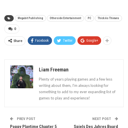
Megabit Publishing
Otherside Entertainment
PC
Thick As Thieves
0
Share
Facebook
Twitter
Google+
Liam Freeman
Plenty of years playing games and a few less
writing about them, I'm always looking for
something to add to my ever expanding list of
games to play and experience!
PREV POST
NEXT POST
Poppy Playtime Chapter 5
Spiels Des Jahres Board