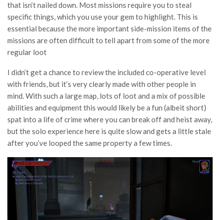
that isn’t nailed down. Most missions require you to steal
specific things, which you use your gem to highlight. This is
essential because the more important side-mission items of the
missions are often difficult to tell apart from some of the more
regular loot
I didn’t get a chance to review the included co-operative level
with friends, but it’s very clearly made with other people in
mind. With such a large map, lots of loot and a mix of possible
abilities and equipment this would likely be a fun (albeit short)
spat into a life of crime where you can break off and heist away,
but the solo experience here is quite slow and gets a little stale
after you’ve looped the same property a few times.