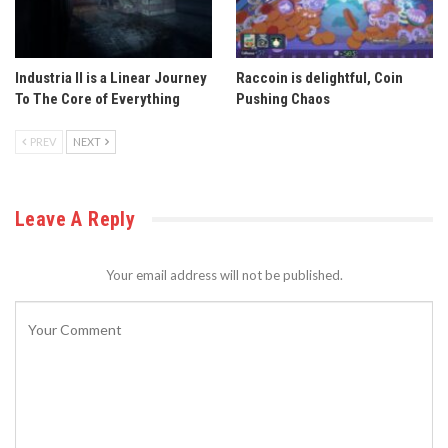
Industria II is a Linear Journey
Raccoin is delightful, Coin
To The Core of Everything
Pushing Chaos
PREV
NEXT
Leave A Reply
Your email address will not be published.