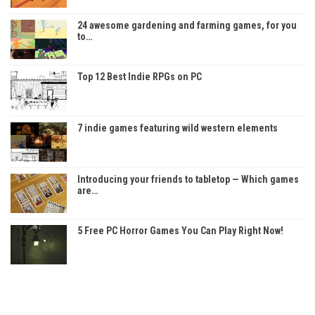
24 awesome gardening and farming games, for you
to…
Top 12 Best Indie RPGs on PC
7 indie games featuring wild western elements
Introducing your friends to tabletop — Which games
are…
5 Free PC Horror Games You Can Play Right Now!