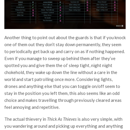
Another thing to point out about the guards is that if you knock
one of them out they don’t stay down permanently, they seem
to periodically get back up and carry on as if nothing happened.
Even if you manage to sweep up behind them after they’ve
spotted you and give them the ol’ sleep tight, night night
chokehold, they wake up down the line without a care in the
world and start patrolling once more. Considering lights,
drones and anything else that you can toggle on/off seem to
stay in the position you left them, this also seems like an odd
choice and makes travelling through previously cleared areas
feel annoying and repetitive.
The actual thievery in
Thick As Thieves
is also very simple, with
you wandering around and picking up everything and anything