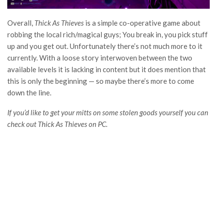
Overall,
Thick As Thieves
is a simple co-operative game about
robbing the local rich/magical guys; You break in, you pick stuff
up and you get out. Unfortunately there’s not much more to it
currently. With a loose story interwoven between the two
available levels it is lacking in content but it does mention that
this is only the beginning — so maybe there’s more to come
down the line.
If you’d like to get your mitts on some stolen goods yourself you can
check out Thick As Thieves on PC.