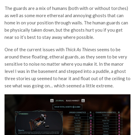
The guards are a mix of humans (both with or without torches)
as well as some more ethereal and annoying ghosts that can
home in on your position through walls. The human guards can
be physically taken down, but the ghosts hurt you if you get
near so it’s best to stay away where possible.
One of the current issues with
Thick As Thieves
seems to be
around these floating, etheral guards, as they seem to be very
sensitive to noise no matter where you make it. In the manor
level I was in the basement and stepped into a puddle, a ghost
three stories up seemed to hear it and float out of the ceiling to
see what was going on… which seemed a little extreme.