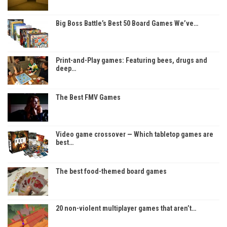
Big Boss Battle’s Best 50 Board Games We’ve…
Print-and-Play games: Featuring bees, drugs and
deep…
The Best FMV Games
Video game crossover — Which tabletop games are
best…
The best food-themed board games
20 non-violent multiplayer games that aren’t…