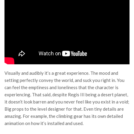
Visually and audibly it’s a great experience. The mood and
setting perfectly convey the world, and suck you right in. You
can feel the emptiness and loneliness that the character is
experiencing. That said, despite Regis III being a desert planet,
it doesn’t look barren and you never feel like you exist in a void;
Big props to the level designer for that. Even tiny details are
amazing. For example, the climbing gear has its own detailed
animation on how it’s installed and used.