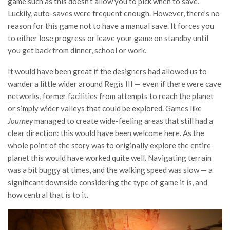
game such as this doesn’t allow you to pick when to save.
Luckily, auto-saves were frequent enough. However, there’s no
reason for this game not to have a manual save. It forces you
to either lose progress or leave your game on standby until
you get back from dinner, school or work.
It would have been great if the designers had allowed us to
wander a little wider around Regis III — even if there were cave
networks, former facilities from attempts to reach the planet
or simply wider valleys that could be explored. Games like
Journey
managed to create wide-feeling areas that still had a
clear direction: this would have been welcome here. As the
whole point of the story was to originally explore the entire
planet this would have worked quite well. Navigating terrain
was a bit buggy at times, and the walking speed was slow — a
significant downside considering the type of game it is, and
how central that is to it.