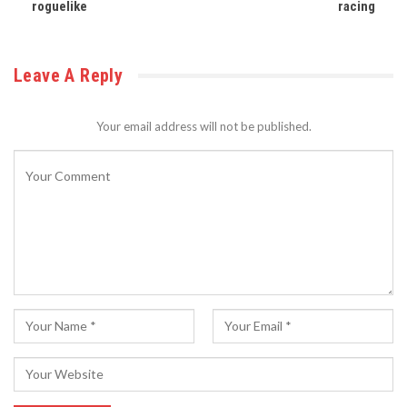
roguelike
racing
Leave A Reply
Your email address will not be published.