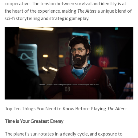
cooperative. The tension between survival and identity is at
the heart of the experience, making
The Alters
a unique blend of
sci-fi storytelling and strategic gameplay.
Top Ten Things You Need to Know Before Playing
The Alters
:
Time is Your Greatest Enemy
The planet’s sun rotates in a deadly cycle, and exposure to