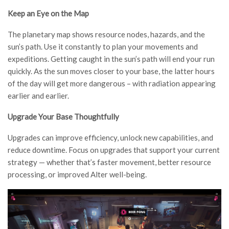
Keep an Eye on the Map
The planetary map shows resource nodes, hazards, and the
sun’s path. Use it constantly to plan your movements and
expeditions. Getting caught in the sun’s path will end your run
quickly. As the sun moves closer to your base, the latter hours
of the day will get more dangerous – with radiation appearing
earlier and earlier.
Upgrade Your Base Thoughtfully
Upgrades can improve efficiency, unlock new capabilities, and
reduce downtime. Focus on upgrades that support your current
strategy — whether that’s faster movement, better resource
processing, or improved Alter well-being.