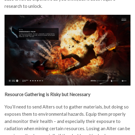
research to unlock.
Resource Gathering is Risky but Necessary
You’ll need to send Alters out to gather materials, but doing so
exposes them to environmental hazards. Equip them properly
and monitor their health – and especially their exposure to
radiation when mining certain resources. Losing an Alter can be