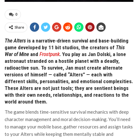
0
Share
The Alters
is a narrative-driven survival and base-building
game developed by 11 bit studios, the creators of
This
War of Mine
and
Frostpunk
. You play as Jan Dolski, a lone
astronaut stranded on a hostile planet with a deadly,
radioactive sun. To survive, Jan must create alternate
versions of himself — called “Alters” — each with
different skills, personalities, and emotional complexities.
These Alters are not just tools; they are sentient beings
with their own needs, relationships, and reactions to the
world around them.
The game blends time-sensitive survival mechanics with deep
character management and moral decision-making. You’ll need
to manage your mobile base, gather resources and assign tasks
to your Alters while keeping them mentally stable and