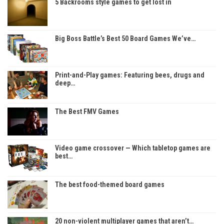
5 Backrooms style games to get lost in
Big Boss Battle’s Best 50 Board Games We’ve…
Print-and-Play games: Featuring bees, drugs and
deep…
The Best FMV Games
Video game crossover — Which tabletop games are
best…
The best food-themed board games
20 non-violent multiplayer games that aren’t…