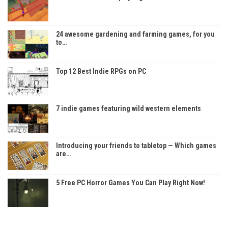
24 awesome gardening and farming games, for you
to…
Top 12 Best Indie RPGs on PC
7 indie games featuring wild western elements
Introducing your friends to tabletop — Which games
are…
5 Free PC Horror Games You Can Play Right Now!