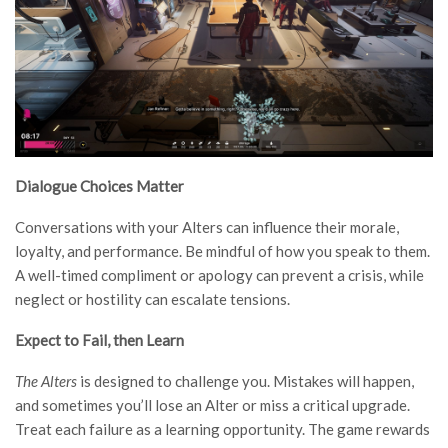
Dialogue Choices Matter
Conversations with your Alters can influence their morale,
loyalty, and performance. Be mindful of how you speak to them.
A well-timed compliment or apology can prevent a crisis, while
neglect or hostility can escalate tensions.
Expect to Fail, then Learn
The Alters
is designed to challenge you. Mistakes will happen,
and sometimes you’ll lose an Alter or miss a critical upgrade.
Treat each failure as a learning opportunity. The game rewards