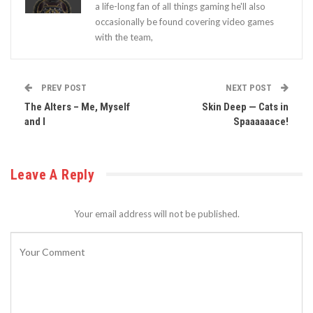
a life-long fan of all things gaming he'll also
occasionally be found covering video games
with the team,
PREV POST
NEXT POST
The Alters – Me, Myself
Skin Deep — Cats in
and I
Spaaaaaace!
Leave A Reply
Your email address will not be published.