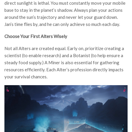
direct sunlight is lethal. You must constantly move your mobile
base to stay in the planet’s shadow. Always plan your actions
around the sun’s trajectory and never let your guard down.
Jan’s time flies by, and he can only achieve so much each day.
Choose Your First Alters Wisely
Not all Alters are created equal. Early on, prioritize creating a
scientist (to enable research) and a Botanist (to help ensure a
steady food supply.) A Miner is also essential for gathering
resources efficiently. Each Alter’s profession directly impacts
your survival chances.