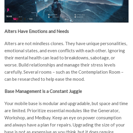
Alters Have Emotions and Needs
Alters are not mindless clones. They have unique personalities,
emotional states, and even conflicts with each other. Ignoring
their mental health can lead to breakdowns, sabotage, or
worse. Build relationships and manage their stress levels
carefully. Several rooms – such as the Contemplation Room –
can be researched to help ease the mood.
Base Management is a Constant Juggle
Your mobile base is modular and upgradable, but space and time
are limited. Prioritize essential modules like the Generator,
Workshop, and Medbay. Keep an eye on power consumption
and always have a plan for repairs. Upgrading the size of your
base is not as expensive as you think, but it does require