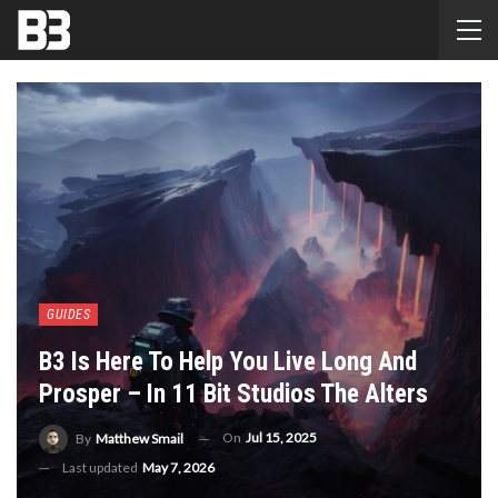
GUIDES
B3 Is Here To Help You Live Long And
Prosper – In 11 Bit Studios The Alters
On
Jul 15, 2025
By
Matthew Smail
Last updated
May 7, 2026