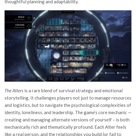
thoughtful planning and adaptability.
The Alters
is a rare blend of survival strategy and emotional
storytelling. It challenges players not just to manage resources
and logistics, but to navigate the psychological complexities of
identity, loneliness, and leadership. The game’s core mechanic —
creating and managing alternate versions of yourself – is both
mechanically rich and thematically profound. Each Alter feels
like a real person, and the relationships you build (or fail to