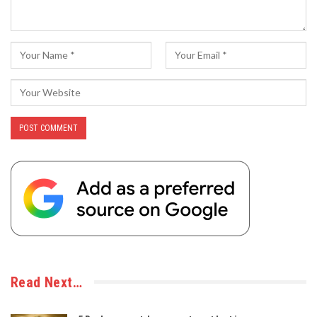
Read Next…