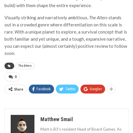
build) with them shape the entire experience.
Visually striking and narratively ambitious,
The Alters
stands
out in a crowded genre where differentiation on this scale is
rare. With a unique planet to explore, a survival concept that is
both familiar and yet unique, and a tough, expansive narrative,
you can expect our (almost certainly) positive review to follow
soon.
The Alters
0
Share
Facebook
Twitter
Google+
Matthew Smail
Matt is B3's resident Head of Board Games. As