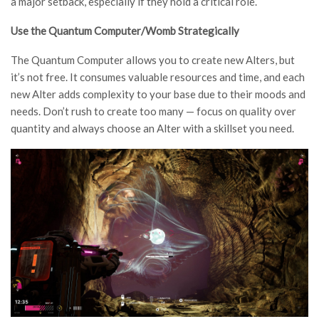
a major setback, especially if they hold a critical role.
Use the Quantum Computer/Womb Strategically
The Quantum Computer allows you to create new Alters, but
it’s not free. It consumes valuable resources and time, and each
new Alter adds complexity to your base due to their moods and
needs. Don’t rush to create too many — focus on quality over
quantity and always choose an Alter with a skillset you need.