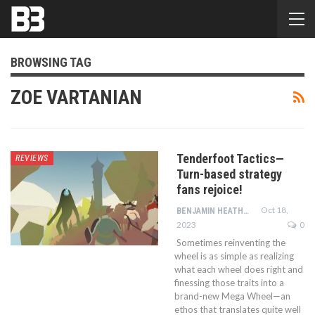
BROWSING TAG
ZOE VARTANIAN
Tenderfoot Tactics—
REVIEWS
Turn-based strategy
fans rejoice!
Oct 18,
BENJAMIN HEATHCOTE
2023
0
Sometimes reinventing the
wheel is as simple as realizing
what each wheel does right and
finessing those traits into a
brand-new Mega Wheel—an
ethos that translates quite well