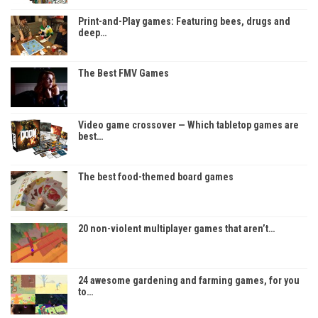
Print-and-Play games: Featuring bees, drugs and
deep…
The Best FMV Games
Video game crossover — Which tabletop games are
best…
The best food-themed board games
20 non-violent multiplayer games that aren’t…
24 awesome gardening and farming games, for you
to…