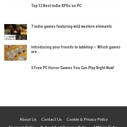
Top 12 Best Indie RPGs on PC
7 indie games featuring wild western elements
Introducing your friends to tabletop — Which games
are…
5 Free PC Horror Games You Can Play Right Now!
About Us
Contact Us
Cookie & Privacy Policy