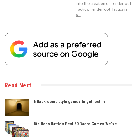
into the creation of Tenderfoot
Tactics. Tenderfoot Tactics is
a…
Read Next…
5 Backrooms style games to get lost in
Big Boss Battle’s Best 50 Board Games We’ve…