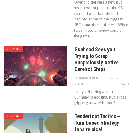
Overlord delivers a new but
rustic coat of paint to the 43-
year old granddaddy that
inspired some of the biggest
RPG franchises out there. When
I was gifted a review copy of
the game, I…
Gunhead Sees you
REVIEWS
Trying to Scrap
Suspiciously Active
Derelict Ships
Apr 9,
BENJAMIN HEATHCOTE
2024
0
The gun-blazing action in
Gunhead is exciting, but is it as
gripping as we'd hoped?
Tenderfoot Tactics—
REVIEWS
Turn-based strategy
fans rejoice!