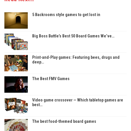
5 Backrooms style games to get lost in
Big Boss Battle’s Best 50 Board Games We’ve…
Print-and-Play games: Featuring bees, drugs and
deep…
The Best FMV Games
Video game crossover — Which tabletop games are
best…
The best food-themed board games