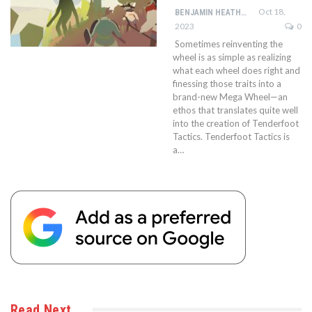
Oct 18,
BENJAMIN HEATHCOTE
2023
0
Sometimes reinventing the
wheel is as simple as realizing
what each wheel does right and
finessing those traits into a
brand-new Mega Wheel—an
ethos that translates quite well
into the creation of Tenderfoot
Tactics. Tenderfoot Tactics is
a…
Read Next…