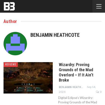
Author
BENJAMIN HEATHCOTE
Wizardry: Proving
REVIEWS
Grounds of the Mad
Overlord – If It Ain’t
Broke
Sep 14,
BENJAMIN HEATHCOTE
2024
0
Digital Eclipse’s Wizardry:
Proving Grounds of the Mad