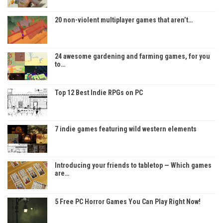
20 non-violent multiplayer games that aren’t…
24 awesome gardening and farming games, for you
to…
Top 12 Best Indie RPGs on PC
7 indie games featuring wild western elements
Introducing your friends to tabletop — Which games
are…
5 Free PC Horror Games You Can Play Right Now!