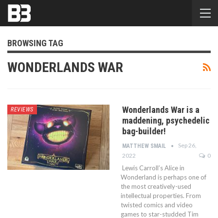
BROWSING TAG
WONDERLANDS WAR
Wonderlands War is a
REVIEWS
maddening, psychedelic
bag-builder!
Sep 26,
MATTHEW SMAIL
2022
0
Lewis Carroll’s Alice in
Wonderland is perhaps one of
the most creatively-used
intellectual properties. From
twisted comics and video
games to star-studded Tim