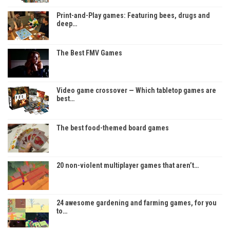
Print-and-Play games: Featuring bees, drugs and
deep…
The Best FMV Games
Video game crossover — Which tabletop games are
best…
The best food-themed board games
20 non-violent multiplayer games that aren’t…
24 awesome gardening and farming games, for you
to…