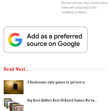
Burton movies, few stones have
been left unturned in the
retelling of Alice’s…
Read Next…
5 Backrooms style games to get lost in
Big Boss Battle’s Best 50 Board Games We’ve…