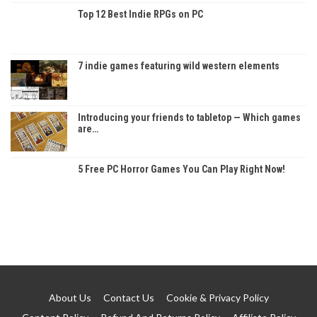
Top 12 Best Indie RPGs on PC
7 indie games featuring wild western elements
Introducing your friends to tabletop — Which games
are…
5 Free PC Horror Games You Can Play Right Now!
About Us
Contact Us
Cookie & Privacy Policy