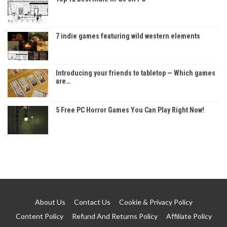
7 indie games featuring wild western elements
Introducing your friends to tabletop — Which games
are…
5 Free PC Horror Games You Can Play Right Now!
About Us
Contact Us
Cookie & Privacy Policy
Content Policy
Refund And Returns Policy
Affiliate Policy