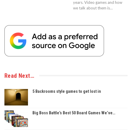
years. Video games and how
we talk about them is…
Read Next…
5 Backrooms style games to get lost in
Big Boss Battle’s Best 50 Board Games We’ve…