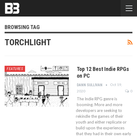
BROWSING TAG
TORCHLIGHT
Top 12 Best Indie RPGs
FEATURES
on PC
Oct 19,
DANN SULLIVAN
2020
0
The Indie RPG genre is
booming. More and more
developers are seeking to
rekindle the games of their
youth and either replicate or
build-upon the experiences
that they had in their own early