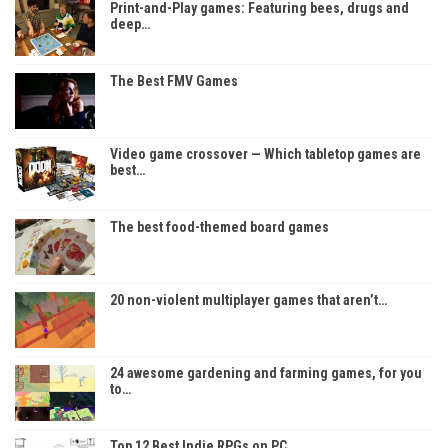
Print-and-Play games: Featuring bees, drugs and
deep…
The Best FMV Games
Video game crossover — Which tabletop games are
best…
The best food-themed board games
20 non-violent multiplayer games that aren’t…
24 awesome gardening and farming games, for you
to…
Top 12 Best Indie RPGs on PC