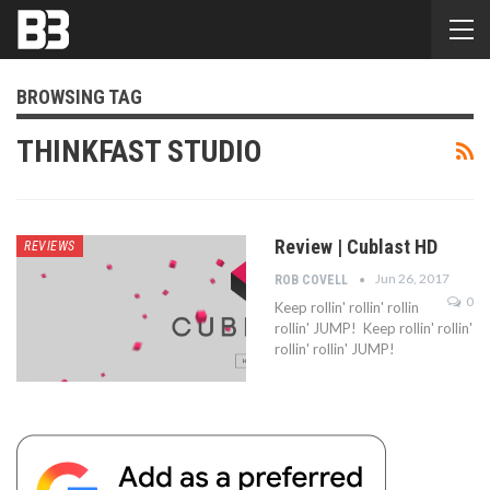
BROWSING TAG
THINKFAST STUDIO
Review | Cublast HD
REVIEWS
Jun 26, 2017
ROB COVELL
0
Keep rollin' rollin' rollin
rollin' JUMP! Keep rollin' rollin'
rollin' rollin' JUMP!