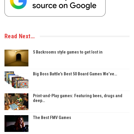
Read Next…
5 Backrooms style games to get lost in
Big Boss Battle’s Best 50 Board Games We’ve…
Print-and-Play games: Featuring bees, drugs and
deep…
The Best FMV Games