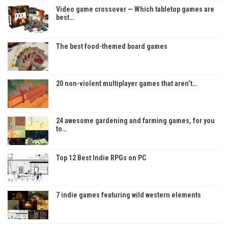
Video game crossover — Which tabletop games are
best…
The best food-themed board games
20 non-violent multiplayer games that aren’t…
24 awesome gardening and farming games, for you
to…
Top 12 Best Indie RPGs on PC
7 indie games featuring wild western elements