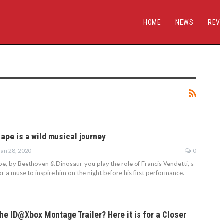
HOME
NEWS
REV
ape is a wild musical journey
Jan 28, 2020
0
pe, by Beethoven & Dinosaur, you play the role of Francis Vendetti, a
for a muse to inspire him on the night before his first performance.
he ID@Xbox Montage Trailer? Here it is for a Closer