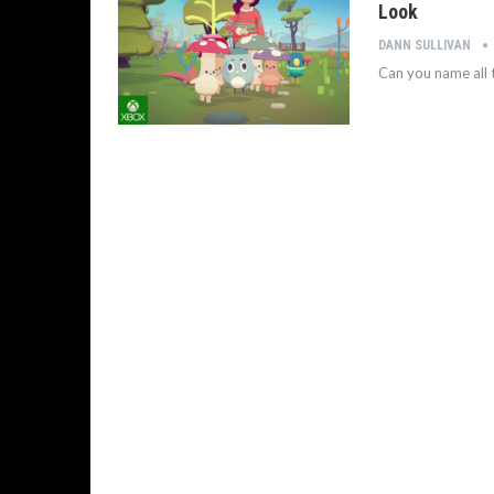
Look
DANN SULLIVAN
Can you name all t