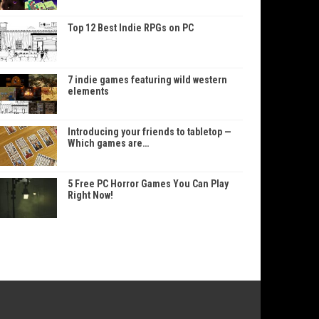
Top 12 Best Indie RPGs on PC
7 indie games featuring wild western
elements
Introducing your friends to tabletop —
Which games are…
5 Free PC Horror Games You Can Play
Right Now!