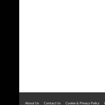
About Us
Contact Us
Cookie & Privacy Policy