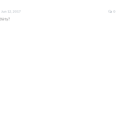
Jun 12, 2017
0
hirty?