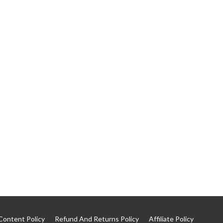
Content Policy
Refund And Returns Policy
Affiliate Policy