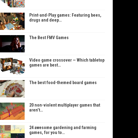
Print-and-Play games: Featuring bees,
drugs and deep…
The Best FMV Games
Video game crossover — Which tabletop
games are best…
The best food-themed board games
20 non-violent multiplayer games that
aren’t…
24 awesome gardening and farming
games, for you to…