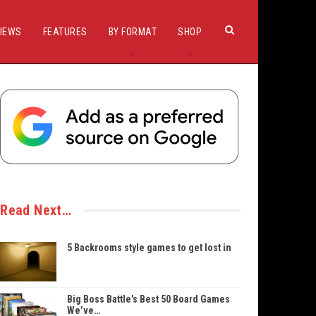
IEWS
FEATURES
BY FORMAT
SHOP
Read Next…
5 Backrooms style games to get lost in
Big Boss Battle’s Best 50 Board Games
We’ve…