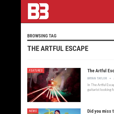
BROWSING TAG
THE ARTFUL ESCAPE
The Artful Esc
FEATURES
BRYAN TAYLOR
In The Artful Esca
guitarist looking 
Did you miss t
NEWS