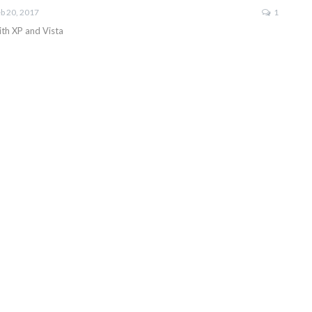
b 20, 2017
1
with XP and Vista