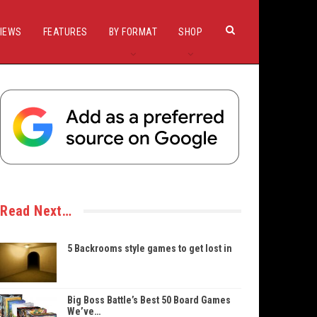
IEWS
FEATURES
BY FORMAT
SHOP
Read Next…
5 Backrooms style games to get lost in
Big Boss Battle’s Best 50 Board Games
We’ve…