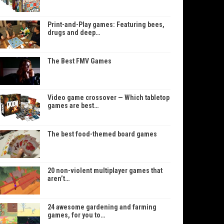
Print-and-Play games: Featuring bees,
drugs and deep…
The Best FMV Games
Video game crossover — Which tabletop
games are best…
The best food-themed board games
20 non-violent multiplayer games that
aren’t…
24 awesome gardening and farming
games, for you to…