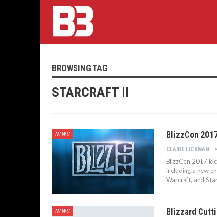
BROWSING TAG
STARCRAFT II
BlizzCon 201
NEWS
CLAIRE LICKMAN
BlizzCon 2017 kic
including a new c
Warcraft, and Star
Blizzard Cutt
NEWS