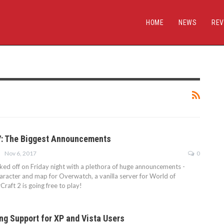
HOME
NEWS
REV
7: The Biggest Announcements
Nov 6, 2017
0
ked off on Friday night with a plethora of huge announcements -
haracter and map for Overwatch, a vanilla server for World of
Craft 2 is going free to play!
ing Support for XP and Vista Users