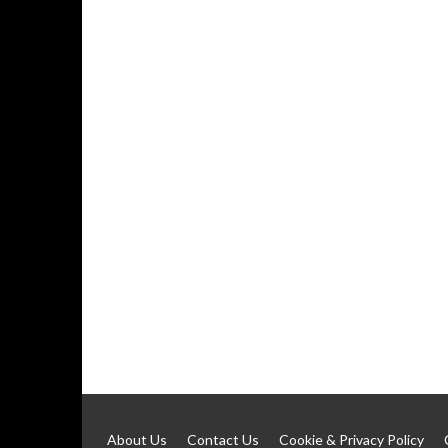
About Us
Contact Us
Cookie & Privacy Policy