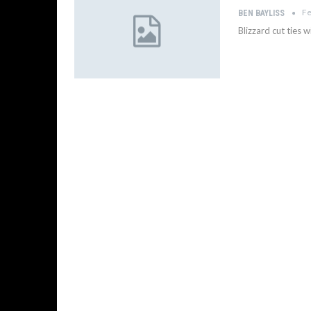
Fe
BEN BAYLISS
Blizzard cut ties 