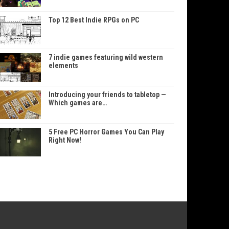
Top 12 Best Indie RPGs on PC
7 indie games featuring wild western
elements
Introducing your friends to tabletop —
Which games are…
5 Free PC Horror Games You Can Play
Right Now!