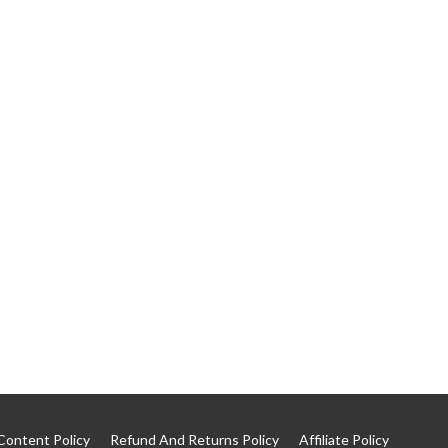
Content Policy
Refund And Returns Policy
Affiliate Policy