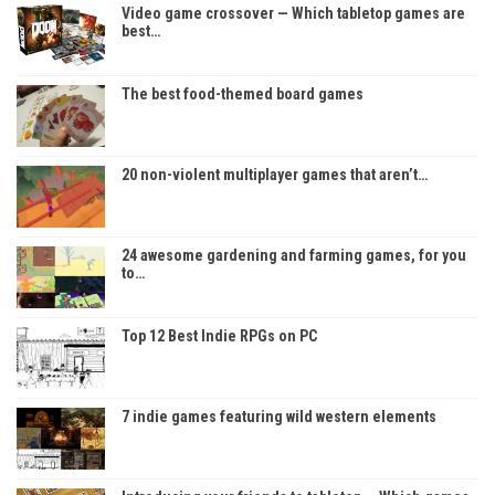
Video game crossover — Which tabletop games are
best…
The best food-themed board games
20 non-violent multiplayer games that aren’t…
24 awesome gardening and farming games, for you
to…
Top 12 Best Indie RPGs on PC
7 indie games featuring wild western elements