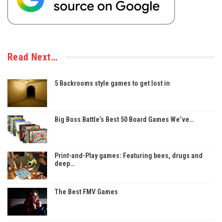
Read Next…
5 Backrooms style games to get lost in
Big Boss Battle’s Best 50 Board Games We’ve…
Print-and-Play games: Featuring bees, drugs and
deep…
The Best FMV Games