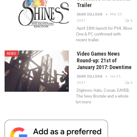
Trailer
Mar 23,
DANN SULLIVAN
2017
0
April 18th launch for PS4, Xbox
One & PC confirmed with
recent trailer.
Video Games News
NEWS
Round-up: 21st of
January 2017: Downtime
Jan 21,
DANN SULLIVAN
2017
0
Digimon, Halo, Conan, EAYEB,
The Sexy Brutale and a whole
lot more