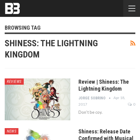
BROWSING TAG
SHINESS: THE LIGHTNING
KINGDOM
Review | Shiness: The
REVIEWS
Lightning Kingdom
Apr 18,
JORGE SOBRINO
2017
0
Don't be coy.
Shiness: Release Date
NEWS
Confirmed with Musical