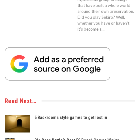
that have built a whole world
around their own preservation.
Did you play Sekiro? Well,
whether you have or haven't
it's become a…
Read Next…
5 Backrooms style games to get lost in