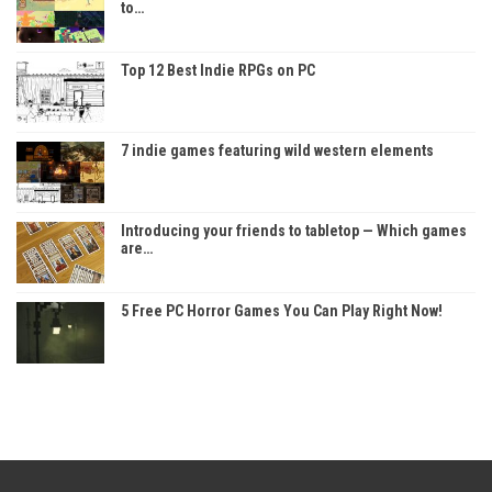
to…
Top 12 Best Indie RPGs on PC
7 indie games featuring wild western elements
Introducing your friends to tabletop — Which games
are…
5 Free PC Horror Games You Can Play Right Now!