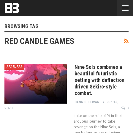
BROWSING TAG
RED CANDLE GAMES
Nine Sols combines a
FEATURES
beautiful futuristic
setting with deflection
driven Sekiro-style
combat.
Jun 14,
DANN SULLIVAN
2023
0
Take on the role of Yi in their
arduous journey to take
revenge on the Nine Sols, a
mysterious group of beings