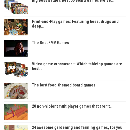
Big Boss Battle’s Best 50 Board Games We’ve…
Print-and-Play games: Featuring bees, drugs and
deep…
The Best FMV Games
Video game crossover — Which tabletop games are
best…
The best food-themed board games
20 non-violent multiplayer games that aren’t…
24 awesome gardening and farming games, for you