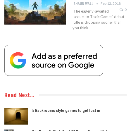
Feb 12, 2018
SHAUN WALL
0
The eagerly-awaited
sequel to Toxic Games' debut
title is dropping sooner than
you think.
Read Next…
5 Backrooms style games to get lost in