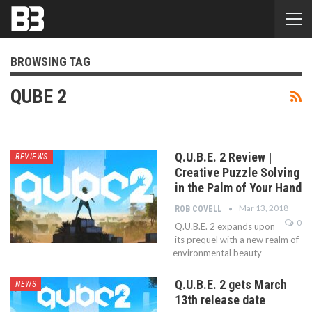
BROWSING TAG
QUBE 2
Q.U.B.E. 2 Review |
REVIEWS
Creative Puzzle Solving
in the Palm of Your Hand
Mar 13, 2018
ROB COVELL
0
Q.U.B.E. 2 expands upon
its prequel with a new realm of
environmental beauty
Q.U.B.E. 2 gets March
NEWS
13th release date