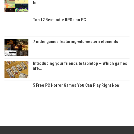
to…
Top 12 Best Indie RPGs on PC
7 indie games featuring wild western elements
Introducing your friends to tabletop — Which games
are…
5 Free PC Horror Games You Can Play Right Now!