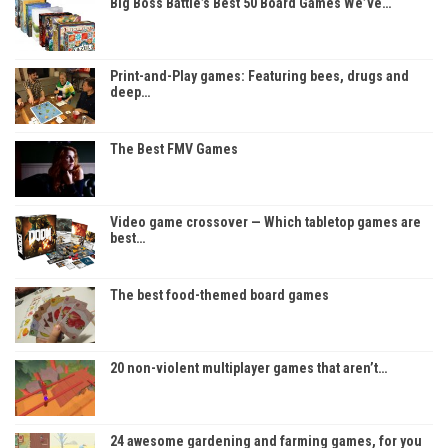
Big Boss Battle’s Best 50 Board Games We’ve…
Print-and-Play games: Featuring bees, drugs and
deep…
The Best FMV Games
Video game crossover — Which tabletop games are
best…
The best food-themed board games
20 non-violent multiplayer games that aren’t…
24 awesome gardening and farming games, for you