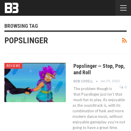
BROWSING TAG
POPSLINGER
Popslinger — Stop, Pop,
REVIEWS
and Roll
Jan 25, 2022
ROB COVELL
0
The problem though is
that Popslinger just isn’t that
much fun to play. As enjoyable
as the soundtrack is, with its
combination of funk and more
modern dance music, without
enjoyable gameplay you’re not
going to have a great time.