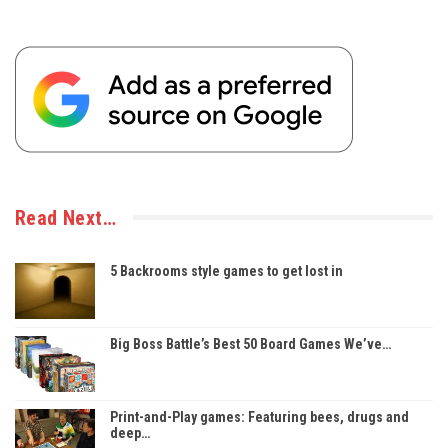
Read Next…
5 Backrooms style games to get lost in
Big Boss Battle’s Best 50 Board Games We’ve…
Print-and-Play games: Featuring bees, drugs and
deep…