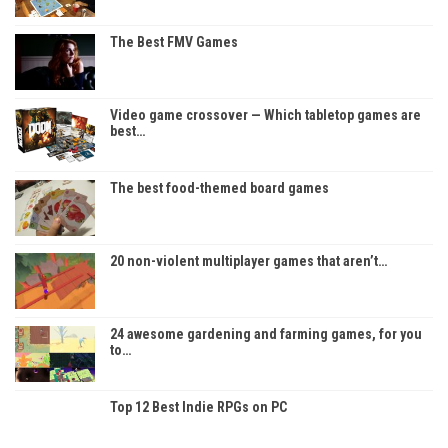
The Best FMV Games
Video game crossover — Which tabletop games are
best…
The best food-themed board games
20 non-violent multiplayer games that aren’t…
24 awesome gardening and farming games, for you
to…
Top 12 Best Indie RPGs on PC