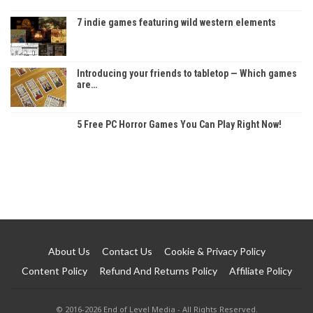
7 indie games featuring wild western elements
Introducing your friends to tabletop — Which games
are…
5 Free PC Horror Games You Can Play Right Now!
About Us
Contact Us
Cookie & Privacy Policy
Content Policy
Refund And Returns Policy
Affiliate Policy
© 2016-2026 End of Level Media - All Rights Reserved.