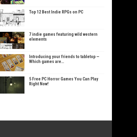
Top 12 Best Indie RPGs on PC
7 indie games featuring wild western
elements
Introducing your friends to tabletop —
Which games are…
5 Free PC Horror Games You Can Play
Right Now!