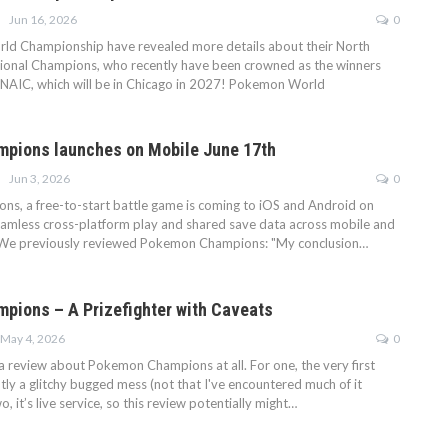
Jun 16, 2026
0
d Championship have revealed more details about their North
ional Champions, who recently have been crowned as the winners
 NAIC, which will be in Chicago in 2027! Pokemon World
pions launches on Mobile June 17th
Jun 3, 2026
0
, a free-to-start battle game is coming to iOS and Android on
eamless cross-platform play and shared save data across mobile and
 We previously reviewed Pokemon Champions: "My conclusion…
ions – A Prizefighter with Caveats
May 4, 2026
0
 a review about Pokemon Champions at all. For one, the very first
tly a glitchy bugged mess (not that I've encountered much of it
, it’s live service, so this review potentially might…