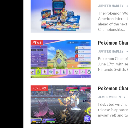
JUPITER HADLEY
The Pokemon Worl
American Internat
ahead of the next
Championship…
Pokémon Cham
NEWS
JUPITER HADLEY
Pokemon Champions
June 17th, with s
Nintendo Switch.
Pokemon Champ
REVIEWS
JAMES WILSON
I debated writing
release is apparen
myself yet) and two