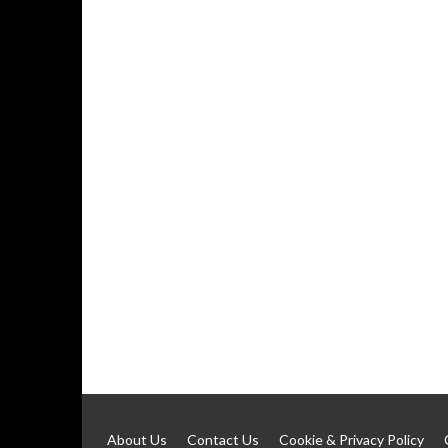
About Us
Contact Us
Cookie & Privacy Policy