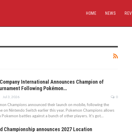
HOME
NEWS
REV
Company International Announces Champion of
urnament Following Pokémon…
Jul 3, 2026
0
on Champions announced their launch on mobile, following the
me on Nintendo Switch earlier this year. Pokemon Champions allows
n Pokemon battles against a bunch of other players. It's got…
d Championship announces 2027 Location