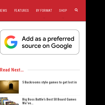
IEWS
FEATURES
BY FORMAT
SHOP
Read Next…
5 Backrooms style games to get lost in
Big Boss Battle’s Best 50 Board Games
We’ve…