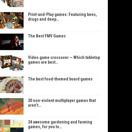
Print-and-Play games: Featuring bees,
drugs and deep…
The Best FMV Games
Video game crossover — Which tabletop
games are best…
The best food-themed board games
20 non-violent multiplayer games that
aren’t…
24 awesome gardening and farming
games, for you to…