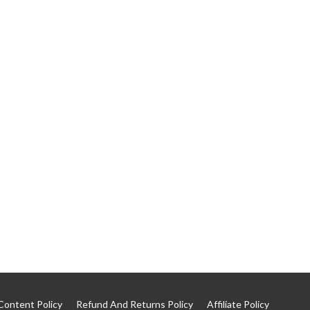
Content Policy
Refund And Returns Policy
Affiliate Policy