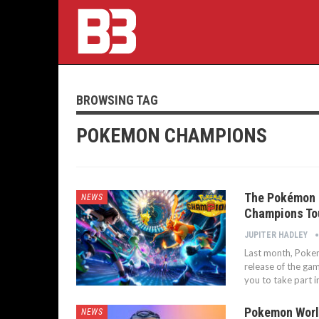
BROWSING TAG
POKEMON CHAMPIONS
The Pokémon 
NEWS
Champions To
JUPITER HADLEY
Last month, Pokem
release of the ga
you to take part i
Pokemon Worl
NEWS