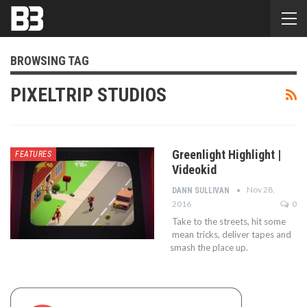
BROWSING TAG
PIXELTRIP STUDIOS
Greenlight Highlight |
FEATURES
Videokid
Nov 28,
DANN SULLIVAN
2016
0
Take to the streets, hit some
mean tricks, deliver tapes and
smash the place up.