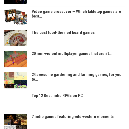
Video game crossover — Which tabletop games are
best…
The best food-themed board games
20 non-violent multiplayer games that aren’t…
24 awesome gardening and farming games, for you
to…
Top 12 Best Indie RPGs on PC
7 indie games featuring wild western elements