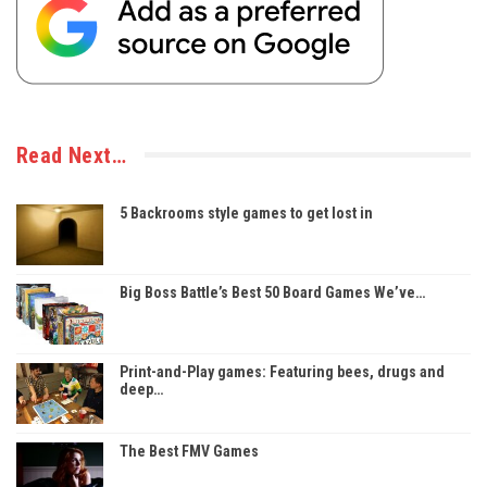
Read Next…
5 Backrooms style games to get lost in
Big Boss Battle’s Best 50 Board Games We’ve…
Print-and-Play games: Featuring bees, drugs and
deep…
The Best FMV Games