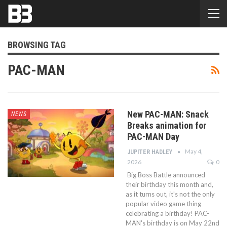
BROWSING TAG
PAC-MAN
New PAC-MAN: Snack
NEWS
Breaks animation for
PAC-MAN Day
May 4,
JUPITER HADLEY
2026
0
Big Boss Battle announced
their birthday this month and,
as it turns out, it's not the only
popular video game thing
celebrating a birthday! PAC-
MAN's birthday is on May 22nd