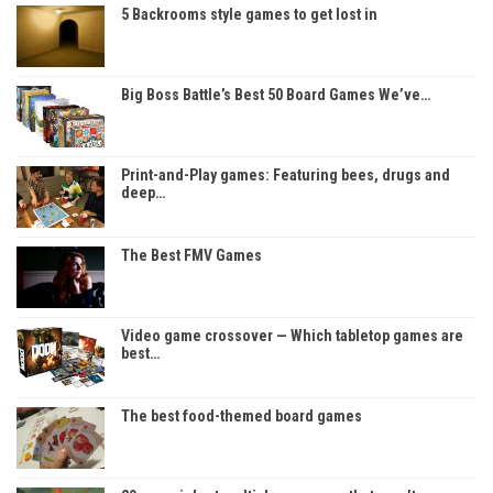
5 Backrooms style games to get lost in
Big Boss Battle’s Best 50 Board Games We’ve…
Print-and-Play games: Featuring bees, drugs and
deep…
The Best FMV Games
Video game crossover — Which tabletop games are
best…
The best food-themed board games