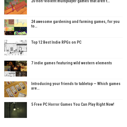
20 non-violent multiplayer games that aren’t…
24 awesome gardening and farming games, for you
to…
Top 12 Best Indie RPGs on PC
7 indie games featuring wild western elements
Introducing your friends to tabletop — Which games
are…
5 Free PC Horror Games You Can Play Right Now!