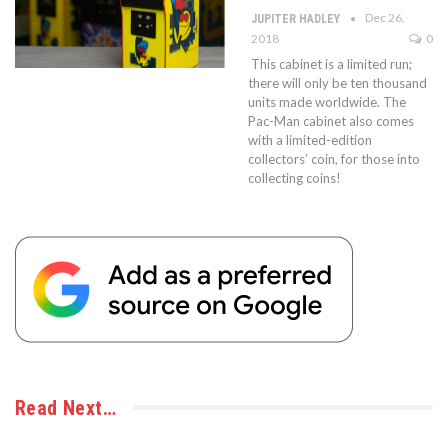
Dec 26,
JUPITER HADLEY
2018
0
This cabinet is a limited run;
there will only be ten thousand
units made worldwide. The
Pac-Man cabinet also comes
with a limited-edition
collectors’ coin, for those into
collecting coins!
Read Next…