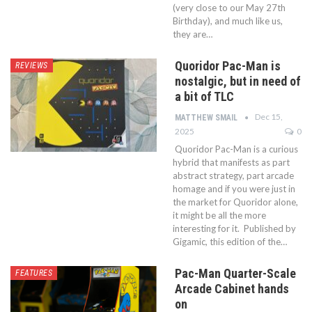
(very close to our May 27th
Birthday), and much like us,
they are…
Quoridor Pac-Man is
REVIEWS
nostalgic, but in need of
a bit of TLC
Dec 15,
MATTHEW SMAIL
2025
0
Quoridor Pac-Man is a curious
hybrid that manifests as part
abstract strategy, part arcade
homage and if you were just in
the market for Quoridor alone,
it might be all the more
interesting for it. Published by
Gigamic, this edition of the…
Pac-Man Quarter-Scale
FEATURES
Arcade Cabinet hands
on