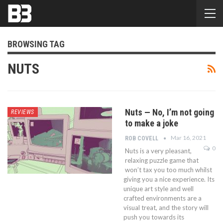
BROWSING TAG
NUTS
Nuts — No, I’m not going
REVIEWS
to make a joke
Mar 16, 2021
ROB COVELL
0
Nuts is a very pleasant,
relaxing puzzle game that
won’t tax you too much whilst
giving you a nice experience. Its
unique art style and well
crafted environments are a
visual treat, and the story will
push you towards its