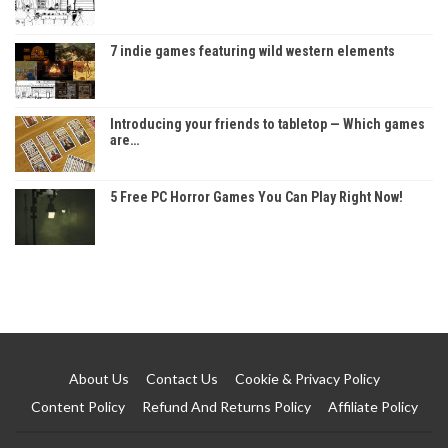
7 indie games featuring wild western elements
Introducing your friends to tabletop — Which games
are…
5 Free PC Horror Games You Can Play Right Now!
About Us
Contact Us
Cookie & Privacy Policy
Content Policy
Refund And Returns Policy
Affiliate Policy