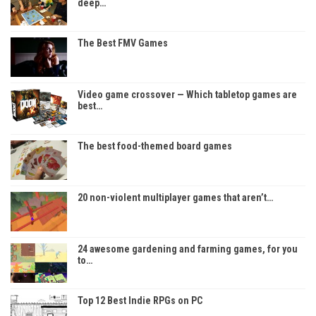
deep…
The Best FMV Games
Video game crossover — Which tabletop games are
best…
The best food-themed board games
20 non-violent multiplayer games that aren’t…
24 awesome gardening and farming games, for you
to…
Top 12 Best Indie RPGs on PC