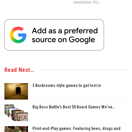
conclusion. It’s…
Read Next…
5 Backrooms style games to get lost in
Big Boss Battle’s Best 50 Board Games We’ve…
Print-and-Play games: Featuring bees, drugs and