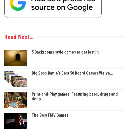
Read Next…
5 Backrooms style games to get lost in
Big Boss Battle’s Best 50 Board Games We’ve…
Print-and-Play games: Featuring bees, drugs and
deep…
The Best FMV Games