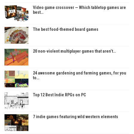
Video game crossover — Which tabletop games are
best…
The best food-themed board games
20 non-violent multiplayer games that aren’t…
24 awesome gardening and farming games, for you
to…
Top 12 Best Indie RPGs on PC
7 indie games featuring wild western elements