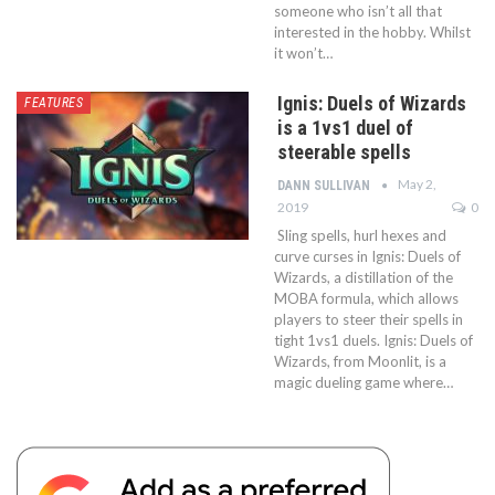
someone who isn’t all that
interested in the hobby. Whilst
it won’t…
Ignis: Duels of Wizards
FEATURES
is a 1vs1 duel of
steerable spells
May 2,
DANN SULLIVAN
2019
0
Sling spells, hurl hexes and
curve curses in Ignis: Duels of
Wizards, a distillation of the
MOBA formula, which allows
players to steer their spells in
tight 1vs1 duels. Ignis: Duels of
Wizards, from Moonlit, is a
magic dueling game where…