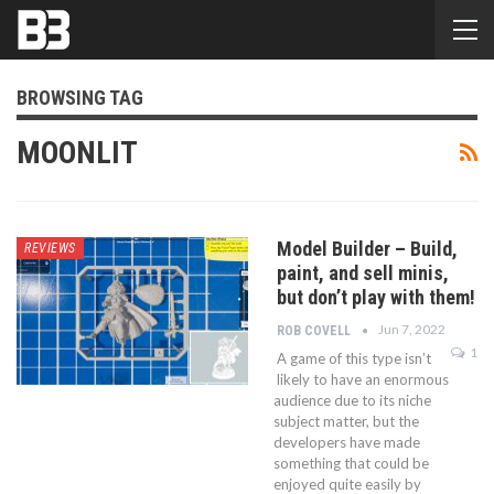
BROWSING TAG
MOONLIT
Model Builder – Build,
REVIEWS
paint, and sell minis,
but don’t play with them!
Jun 7, 2022
ROB COVELL
1
A game of this type isn’t
likely to have an enormous
audience due to its niche
subject matter, but the
developers have made
something that could be
enjoyed quite easily by