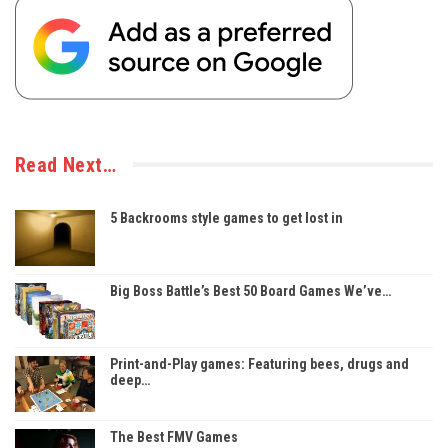
Read Next…
5 Backrooms style games to get lost in
Big Boss Battle’s Best 50 Board Games We’ve…
Print-and-Play games: Featuring bees, drugs and
deep…
The Best FMV Games