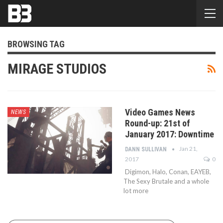
BROWSING TAG
MIRAGE STUDIOS
Video Games News
NEWS
Round-up: 21st of
January 2017: Downtime
Jan 21,
DANN SULLIVAN
2017
0
Digimon, Halo, Conan, EAYEB,
The Sexy Brutale and a whole
lot more