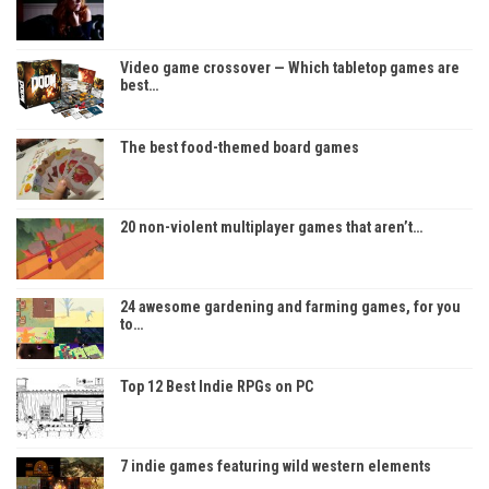
Video game crossover — Which tabletop games are
best…
The best food-themed board games
20 non-violent multiplayer games that aren’t…
24 awesome gardening and farming games, for you
to…
Top 12 Best Indie RPGs on PC
7 indie games featuring wild western elements