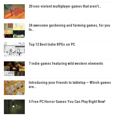
20 non-violent multiplayer games that aren’t…
24 awesome gardening and farming games, for you
to…
Top 12 Best Indie RPGs on PC
7 indie games featuring wild western elements
Introducing your friends to tabletop — Which games
are…
5 Free PC Horror Games You Can Play Right Now!