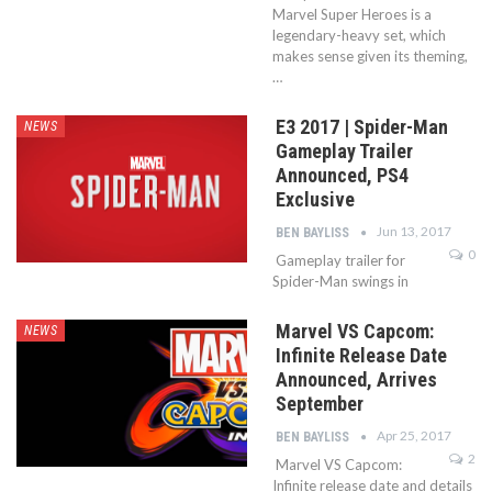
Marvel Super Heroes is a
legendary-heavy set, which
makes sense given its theming,
…
E3 2017 | Spider-Man
NEWS
Gameplay Trailer
Announced, PS4
Exclusive
Jun 13, 2017
BEN BAYLISS
0
Gameplay trailer for
Spider-Man swings in
Marvel VS Capcom:
NEWS
Infinite Release Date
Announced, Arrives
September
Apr 25, 2017
BEN BAYLISS
2
Marvel VS Capcom:
Infinite release date and details