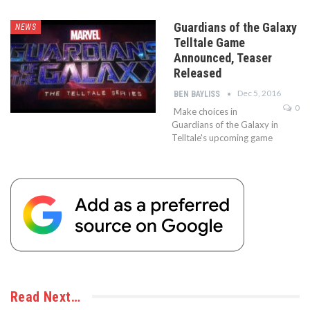
Guardians of the Galaxy
NEWS
Telltale Game
Announced, Teaser
Released
Dec 5, 2016
BEN BAYLISS
0
Make choices in
Guardians of the Galaxy in
Telltale's upcoming game
Read Next…