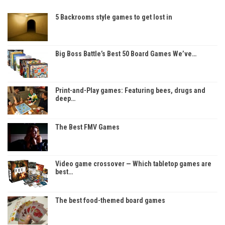
5 Backrooms style games to get lost in
Big Boss Battle’s Best 50 Board Games We’ve…
Print-and-Play games: Featuring bees, drugs and
deep…
The Best FMV Games
Video game crossover — Which tabletop games are
best…
The best food-themed board games