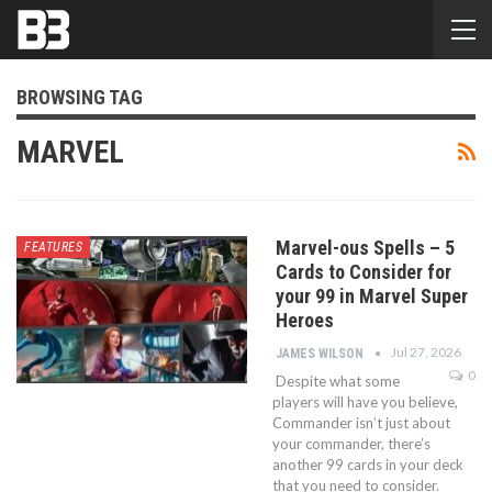
BROWSING TAG
MARVEL
Marvel-ous Spells – 5
FEATURES
Cards to Consider for
your 99 in Marvel Super
Heroes
Jul 27, 2026
JAMES WILSON
0
Despite what some
players will have you believe,
Commander isn’t just about
your commander, there’s
another 99 cards in your deck
that you need to consider.