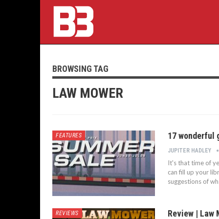
BROWSING TAG
LAW MOWER
17 wonderful
FEATURES
JUPITER HADLEY
It's that time of 
can fill up your l
suggestions of wha
Review | Law
REVIEWS