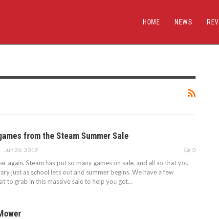
HOME
NEWS
REV
 games from the Steam Summer Sale
Jun 26, 2019
0
year again. Steam has put so many games on sale, and all so that you
ibrary just as school lets out and summer begins. We have a few
t to grab in this massive sale to help you get…
 Mower