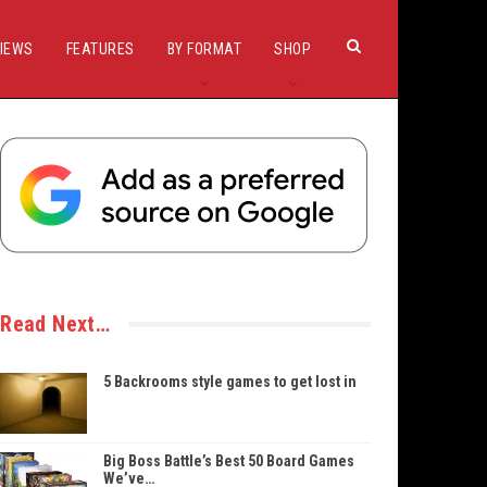
IEWS
FEATURES
BY FORMAT
SHOP
Read Next…
5 Backrooms style games to get lost in
Big Boss Battle’s Best 50 Board Games
We’ve…