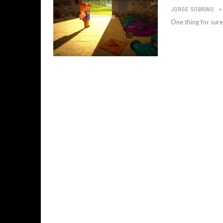
JORGE SOBRINO
One thing for sur