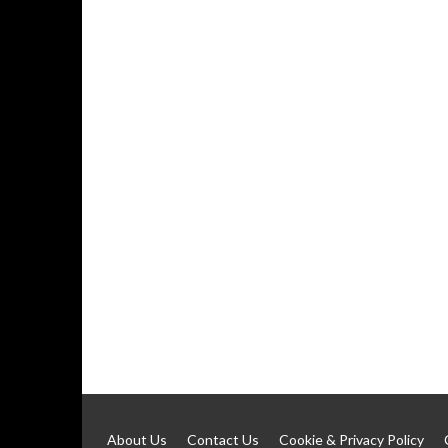
About Us
Contact Us
Cookie & Privacy Policy