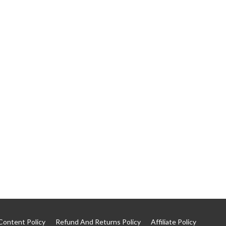
Content Policy
Refund And Returns Policy
Affiliate Policy