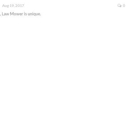
Aug 19, 2017
0
e, Law Mower is unique.