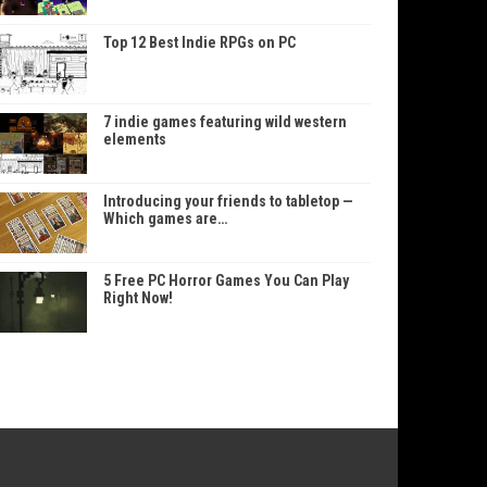
Top 12 Best Indie RPGs on PC
7 indie games featuring wild western
elements
Introducing your friends to tabletop —
Which games are…
5 Free PC Horror Games You Can Play
Right Now!