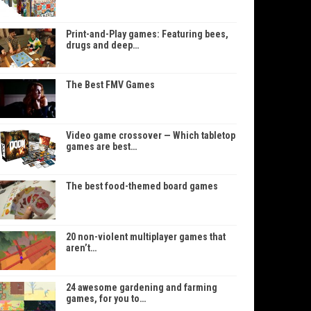
Print-and-Play games: Featuring bees,
drugs and deep…
The Best FMV Games
Video game crossover — Which tabletop
games are best…
The best food-themed board games
20 non-violent multiplayer games that
aren’t…
24 awesome gardening and farming
games, for you to…