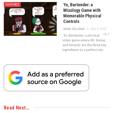
Yo, Bartender: a
FEATURES
Mixology Game with
Memorable Physical
Controls
Dec 1, 2017
DANN SULLIVAN
0
Yo, Bartender: a physical
video game where tilt, timing
and tenacity are the three key
ingredients to a perfect mix.
Read Next…