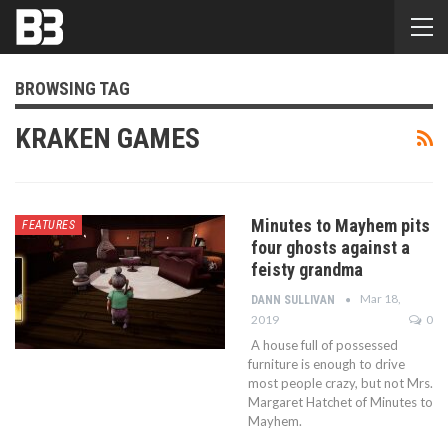
BROWSING TAG
KRAKEN GAMES
Minutes to Mayhem pits
FEATURES
four ghosts against a
feisty grandma
Mar 18,
DANN SULLIVAN
2019
0
A house full of possessed
furniture is enough to drive
most people crazy, but not Mrs.
Margaret Hatchet of Minutes to
Mayhem.