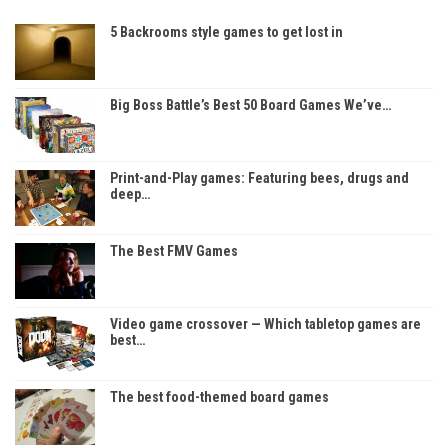
5 Backrooms style games to get lost in
Big Boss Battle’s Best 50 Board Games We’ve…
Print-and-Play games: Featuring bees, drugs and
deep…
The Best FMV Games
Video game crossover — Which tabletop games are
best…
The best food-themed board games