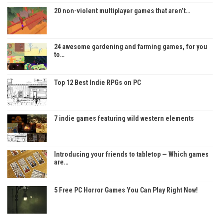
20 non-violent multiplayer games that aren’t…
24 awesome gardening and farming games, for you
to…
Top 12 Best Indie RPGs on PC
7 indie games featuring wild western elements
Introducing your friends to tabletop — Which games
are…
5 Free PC Horror Games You Can Play Right Now!