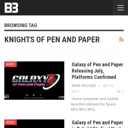
BROWSING TAG
KNIGHTS OF PEN AND PAPER
Galaxy of Pen and Paper
NEWS
Releasing July,
Platforms Confirmed
Apr 14,
DANN SULLIVAN
2017
0
Home computer and mobile
launches planned for Space
RPG RPG RPG.
Galaxy of Pen and Paper
NEWS