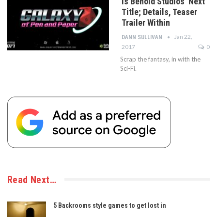
is Behold Studios’ Next
Title; Details, Teaser
Trailer Within
Jan 22,
DANN SULLIVAN
2017
0
Scrap the fantasy, in with the
Sci-Fi.
Read Next…
5 Backrooms style games to get lost in