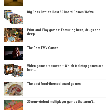
Big Boss Battle’s Best 50 Board Games We’ve…
Print-and-Play games: Featuring bees, drugs and
deep…
The Best FMV Games
Video game crossover — Which tabletop games are
best…
The best food-themed board games
20 non-violent multiplayer games that aren’t…