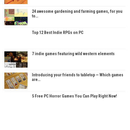
24 awesome gardening and farming games, for you
to…
Top 12 Best Indie RPGs on PC
7 indie games featuring wild western elements
Introducing your friends to tabletop — Which games
are…
5 Free PC Horror Games You Can Play Right Now!