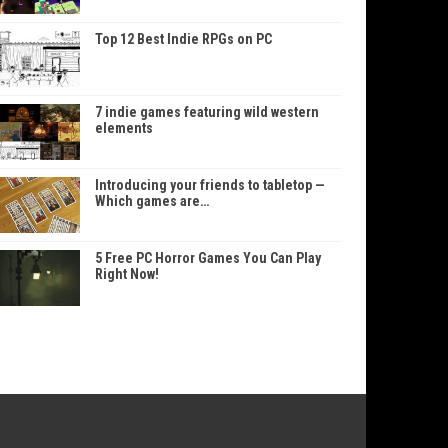
Top 12 Best Indie RPGs on PC
7 indie games featuring wild western
elements
Introducing your friends to tabletop —
Which games are…
5 Free PC Horror Games You Can Play
Right Now!