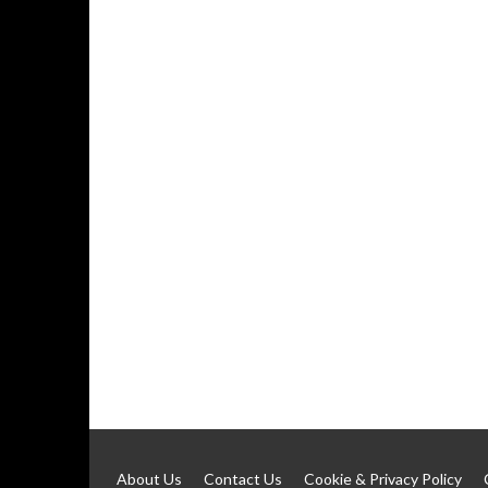
About Us
Contact Us
Cookie & Privacy Policy