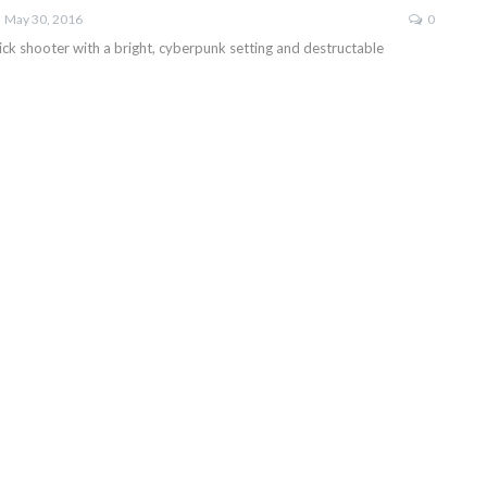
May 30, 2016
0
ick shooter with a bright, cyberpunk setting and destructable