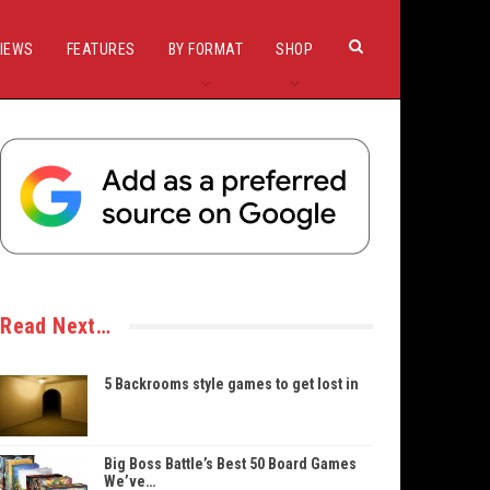
IEWS
FEATURES
BY FORMAT
SHOP
Read Next…
5 Backrooms style games to get lost in
Big Boss Battle’s Best 50 Board Games
We’ve…