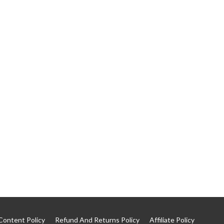
Content Policy
Refund And Returns Policy
Affiliate Policy