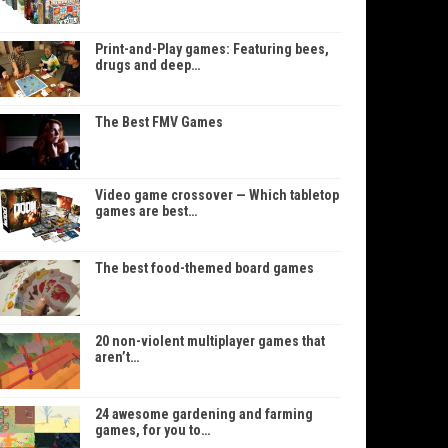
Print-and-Play games: Featuring bees,
drugs and deep…
The Best FMV Games
Video game crossover — Which tabletop
games are best…
The best food-themed board games
20 non-violent multiplayer games that
aren’t…
24 awesome gardening and farming
games, for you to…