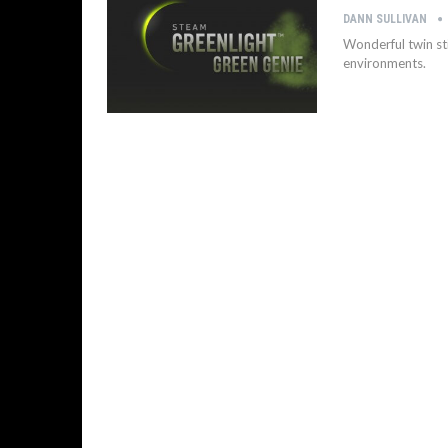
DANN SULLIVAN
Wonderful twin st
environments.