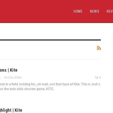
HOME
NEWS
REV
ons | Kite
Oct 26, 2016
0
ROBERTSON
s in a field, holding his...oh wait, not that type of Kite. This is Josh's
on the twin stick shooter game, KITE.
hlight | Kite