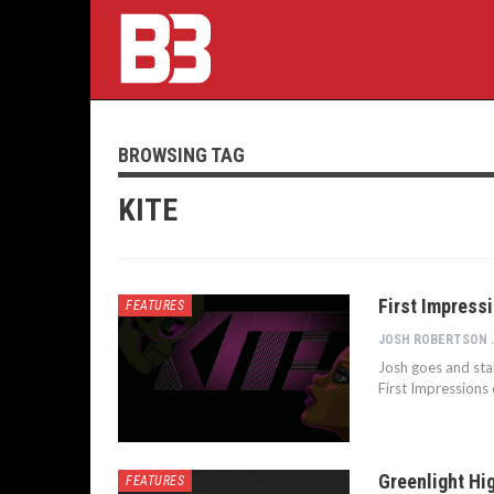
BROWSING TAG
KITE
First Impressi
FEATURES
JOSH 
Josh goes and stand
First Impressions 
Greenlight Hig
FEATURES