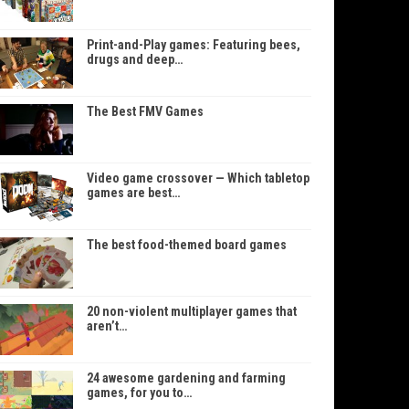
Print-and-Play games: Featuring bees,
drugs and deep…
The Best FMV Games
Video game crossover — Which tabletop
games are best…
The best food-themed board games
20 non-violent multiplayer games that
aren’t…
24 awesome gardening and farming
games, for you to…