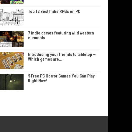
Top 12 Best Indie RPGs on PC
7 indie games featuring wild western
elements
Introducing your friends to tabletop —
Which games are…
5 Free PC Horror Games You Can Play
Right Now!