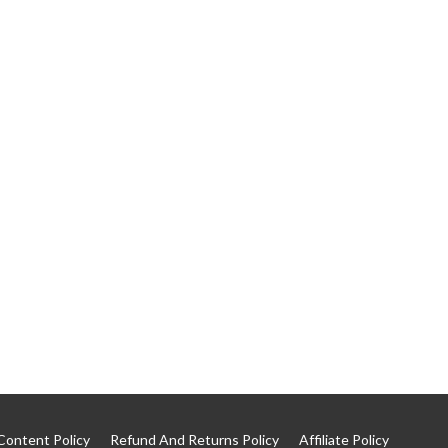
Content Policy
Refund And Returns Policy
Affiliate Policy