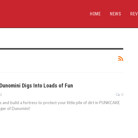
HOME
NEWS
REV
Dunomini Digs Into Loads of Fun
22
0
s and build a fortress to protect your little pile of dirt in PUNKCAKE
nger of Dunomini!