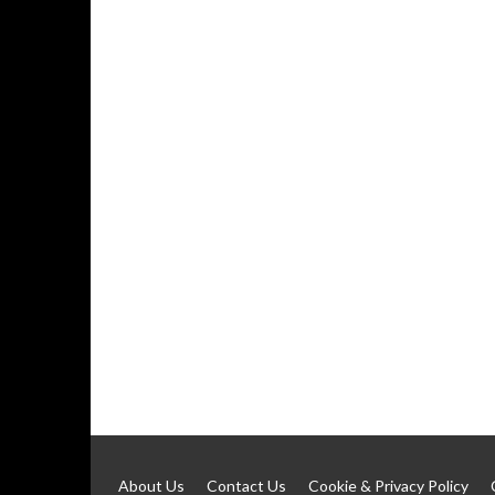
About Us
Contact Us
Cookie & Privacy Policy