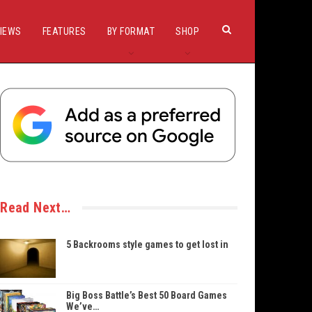
IEWS
FEATURES
BY FORMAT
SHOP
Read Next…
5 Backrooms style games to get lost in
Big Boss Battle’s Best 50 Board Games
We’ve…