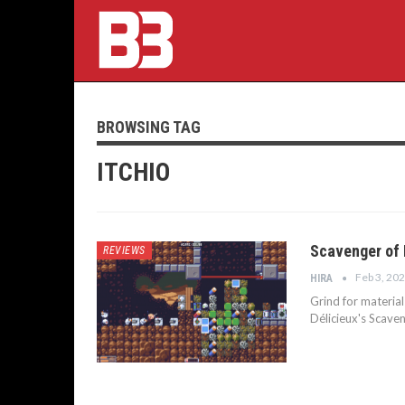
BROWSING TAG
ITCHIO
Scavenger of 
REVIEWS
Feb 3, 20
HIRA
Grind for material
Délicieux's Scave