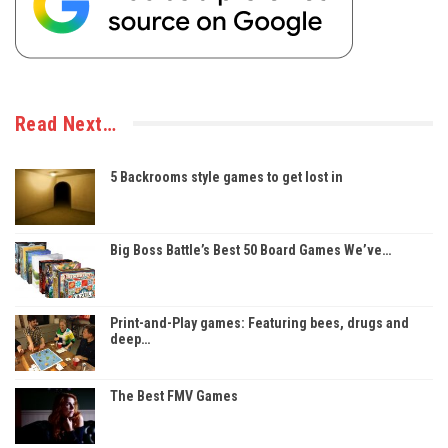
Read Next…
5 Backrooms style games to get lost in
Big Boss Battle’s Best 50 Board Games We’ve…
Print-and-Play games: Featuring bees, drugs and
deep…
The Best FMV Games