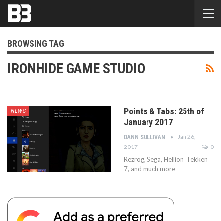
BROWSING TAG
IRONHIDE GAME STUDIO
Points & Tabs: 25th of
NEWS
January 2017
Jan 26,
DANN SULLIVAN
2017
0
Rezrog, Sega, Hellion, Tekken
7, and much more