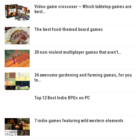
Video game crossover — Which tabletop games are
best…
The best food-themed board games
20 non-violent multiplayer games that aren’t…
24 awesome gardening and farming games, for you
to…
Top 12 Best Indie RPGs on PC
7 indie games featuring wild western elements