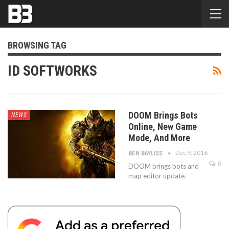
BROWSING TAG
ID SOFTWORKS
DOOM Brings Bots
NEWS
Online, New Game
Mode, And More
Dec 9, 2016
BEN BAYLISS
0
DOOM brings bots and
map editor update.