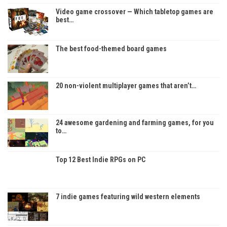
Video game crossover — Which tabletop games are
best…
The best food-themed board games
20 non-violent multiplayer games that aren’t…
24 awesome gardening and farming games, for you
to…
Top 12 Best Indie RPGs on PC
7 indie games featuring wild western elements