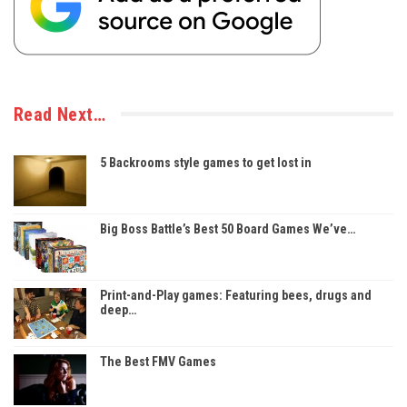
Read Next…
5 Backrooms style games to get lost in
Big Boss Battle’s Best 50 Board Games We’ve…
Print-and-Play games: Featuring bees, drugs and
deep…
The Best FMV Games