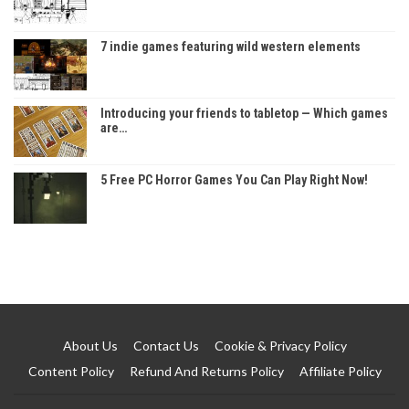
7 indie games featuring wild western elements
Introducing your friends to tabletop — Which games
are…
5 Free PC Horror Games You Can Play Right Now!
About Us
Contact Us
Cookie & Privacy Policy
Content Policy
Refund And Returns Policy
Affiliate Policy