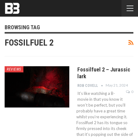
BROWSING TAG
FOSSILFUEL 2
Fossilfuel 2 – Jurassic
REVIEWS
lark
May 21, 2024
ROB COVELL
0
It’s like watching a B-
movie in that you know it
won’t be perfect, but you’ll
probably have a great time
whilst you’re experiencing it.
Fossilfuel 2 has its tongue so
firmly pressed into its cheek
that it’s popping out the side of