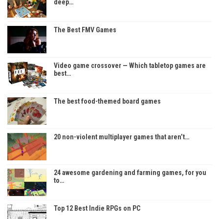
deep…
The Best FMV Games
Video game crossover — Which tabletop games are
best…
The best food-themed board games
20 non-violent multiplayer games that aren’t…
24 awesome gardening and farming games, for you
to…
Top 12 Best Indie RPGs on PC