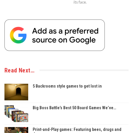
its face.
Read Next…
5 Backrooms style games to get lost in
Big Boss Battle’s Best 50 Board Games We’ve…
Print-and-Play games: Featuring bees, drugs and