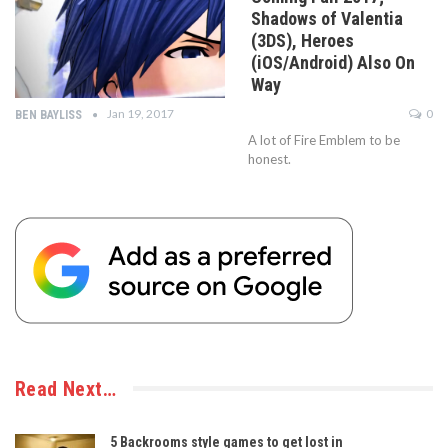
Shadows of Valentia
(3DS), Heroes
(iOS/Android) Also On
Way
Jan 19, 2017
0
BEN BAYLISS
A lot of Fire Emblem to be
honest.
Read Next…
5 Backrooms style games to get lost in