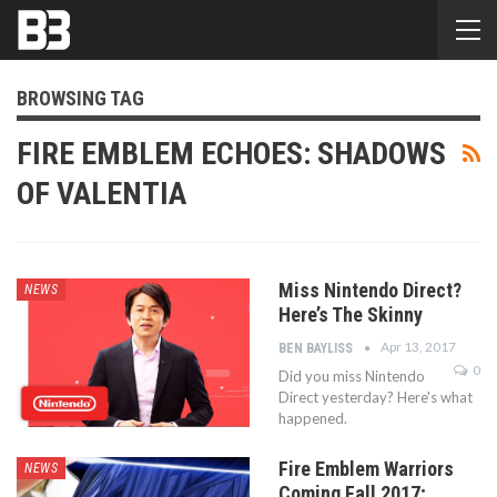
BROWSING TAG
FIRE EMBLEM ECHOES: SHADOWS
OF VALENTIA
Miss Nintendo Direct?
NEWS
Here’s The Skinny
Apr 13, 2017
BEN BAYLISS
0
Did you miss Nintendo
Direct yesterday? Here's what
happened.
Fire Emblem Warriors
NEWS
Coming Fall 2017;