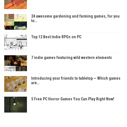
24 awesome gardening and farming games, for you
to…
Top 12 Best Indie RPGs on PC
7 indie games featuring wild western elements
Introducing your friends to tabletop — Which games
are…
5 Free PC Horror Games You Can Play Right Now!