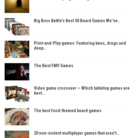
Big Boss Battle’s Best 50 Board Games We’ve…
Print-and-Play games: Featuring bees, drugs and
deep…
The Best FMV Games
Video game crossover — Which tabletop games are
best…
The best food-themed board games
20 non-violent multiplayer games that aren’t…