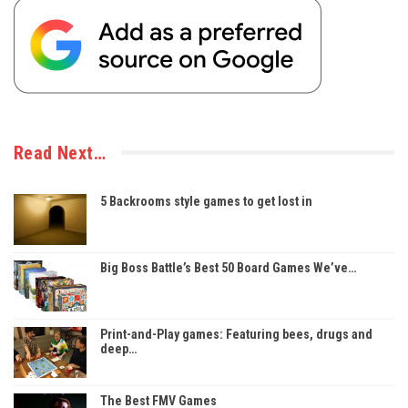
Read Next…
5 Backrooms style games to get lost in
Big Boss Battle’s Best 50 Board Games We’ve…
Print-and-Play games: Featuring bees, drugs and
deep…
The Best FMV Games