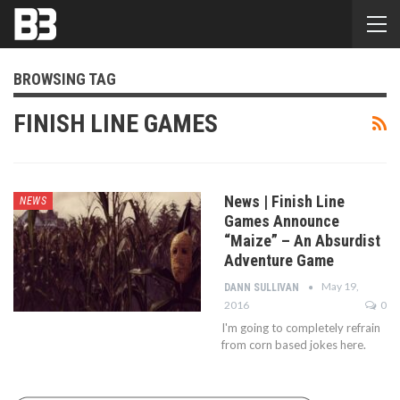
BROWSING TAG
FINISH LINE GAMES
News | Finish Line
NEWS
Games Announce
“Maize” – An Absurdist
Adventure Game
May 19,
DANN SULLIVAN
2016
0
I'm going to completely refrain
from corn based jokes here.