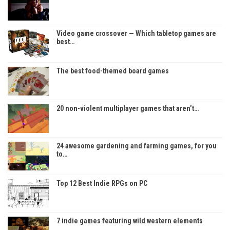
Video game crossover — Which tabletop games are
best…
The best food-themed board games
20 non-violent multiplayer games that aren’t…
24 awesome gardening and farming games, for you
to…
Top 12 Best Indie RPGs on PC
7 indie games featuring wild western elements