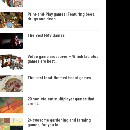
Print-and-Play games: Featuring bees,
drugs and deep…
The Best FMV Games
Video game crossover — Which tabletop
games are best…
The best food-themed board games
20 non-violent multiplayer games that
aren’t…
24 awesome gardening and farming
games, for you to…