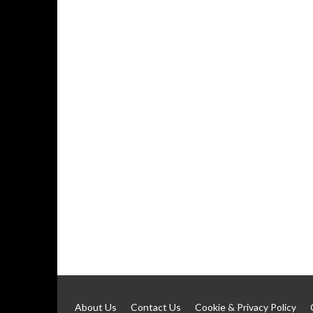
About Us
Contact Us
Cookie & Privacy Policy