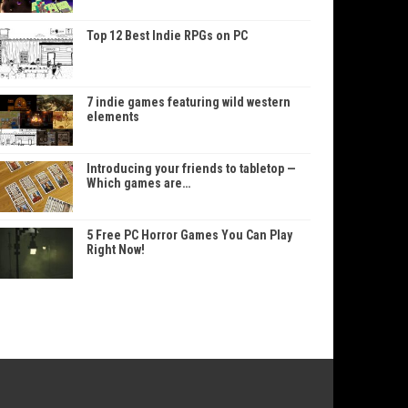
Top 12 Best Indie RPGs on PC
7 indie games featuring wild western
elements
Introducing your friends to tabletop —
Which games are…
5 Free PC Horror Games You Can Play
Right Now!