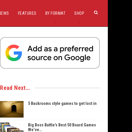
IEWS
FEATURES
BY FORMAT
SHOP
Read Next…
5 Backrooms style games to get lost in
Big Boss Battle’s Best 50 Board Games
We’ve…