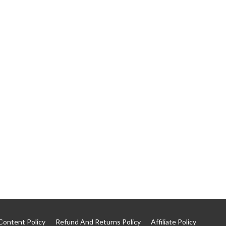
Content Policy
Refund And Returns Policy
Affiliate Policy