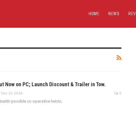
HOME
NEWS
REV
ut Now on PC; Launch Discount & Trailer in Tow.
Dec 13, 2016
0
stealth-possible co-operative heists.