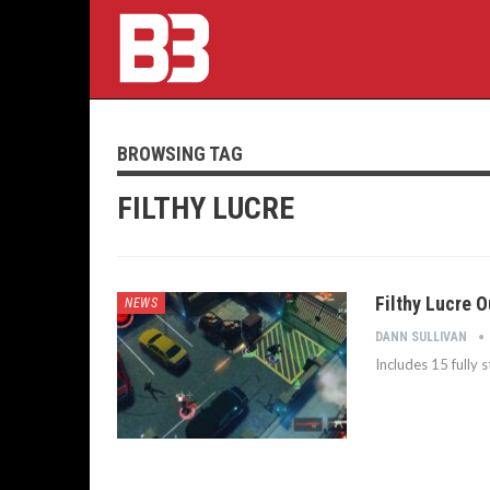
BROWSING TAG
FILTHY LUCRE
Filthy Lucre O
NEWS
DANN SULLIVAN
Includes 15 fully 