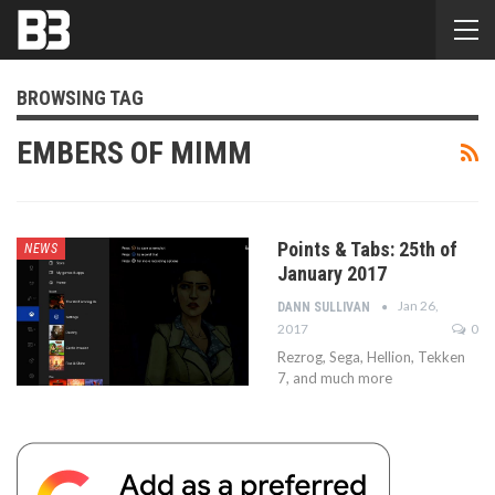
BROWSING TAG
EMBERS OF MIMM
Points & Tabs: 25th of
NEWS
January 2017
Jan 26,
DANN SULLIVAN
2017
0
Rezrog, Sega, Hellion, Tekken
7, and much more