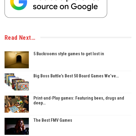
Read Next…
5 Backrooms style games to get lost in
Big Boss Battle’s Best 50 Board Games We’ve…
Print-and-Play games: Featuring bees, drugs and
deep…
The Best FMV Games