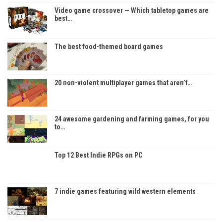
Video game crossover — Which tabletop games are
best…
The best food-themed board games
20 non-violent multiplayer games that aren’t…
24 awesome gardening and farming games, for you
to…
Top 12 Best Indie RPGs on PC
7 indie games featuring wild western elements