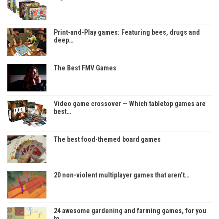
Print-and-Play games: Featuring bees, drugs and
deep…
The Best FMV Games
Video game crossover — Which tabletop games are
best…
The best food-themed board games
20 non-violent multiplayer games that aren’t…
24 awesome gardening and farming games, for you
to…