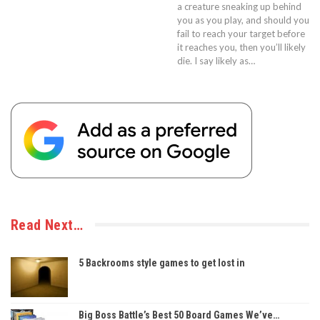
a creature sneaking up behind
you as you play, and should you
fail to reach your target before
it reaches you, then you’ll likely
die. I say likely as…
Read Next…
5 Backrooms style games to get lost in
Big Boss Battle’s Best 50 Board Games We’ve…