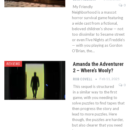
0
My Friendly
Neighborhood is a mascot
horror survival game featuring
a wide cast from a fictional,
beloved children's show — not
too dissimilar to Sesame street
or even Five Nights at Freddie’s
— with you playing as Gordon
O’Brian, the…
Amanda the Adventurer
REVIEWS
2 – Where’s Wooly?
Feb 11, 2025
ROB COVELL
0
This sequel is structured
in a similar way to the first
game, with you needing to
solve puzzles to find tapes that
then progress the story and
lead to more puzzles. Here
though, the puzzles are harder,
but also clearer that you need