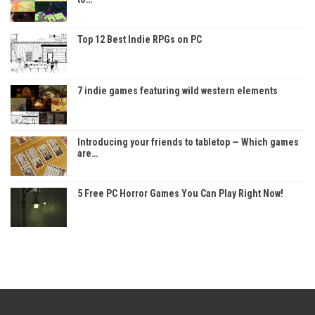
Top 12 Best Indie RPGs on PC
7 indie games featuring wild western elements
Introducing your friends to tabletop — Which games
are…
5 Free PC Horror Games You Can Play Right Now!