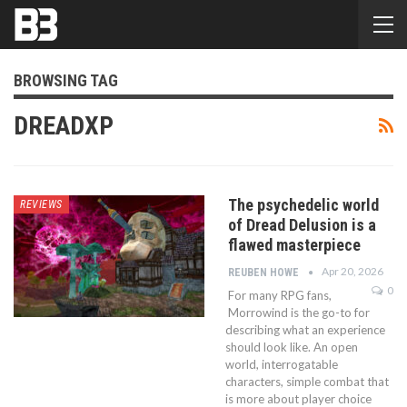
BROWSING TAG
DREADXP
The psychedelic world
REVIEWS
of Dread Delusion is a
flawed masterpiece
Apr 20, 2026
REUBEN HOWE
0
For many RPG fans,
Morrowind is the go-to for
describing what an experience
should look like. An open
world, interrogatable
characters, simple combat that
is more about player choice