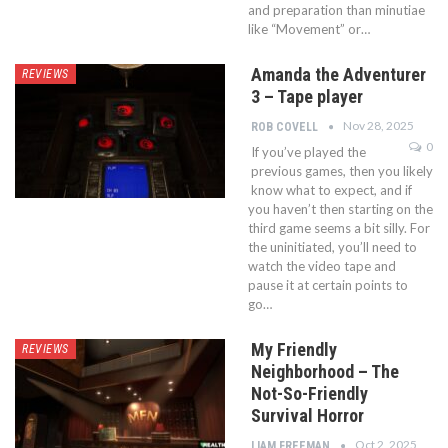
and preparation than minutiae
like “Movement” or…
Amanda the Adventurer
REVIEWS
3 – Tape player
Nov 28, 2025
ROB COVELL
0
If you’ve played the
previous games, then you likely
know what to expect, and if
you haven’t then starting on the
third game seems a bit silly. For
the uninitiated, you’ll need to
watch the video tape and
pause it at certain points to
go…
My Friendly
REVIEWS
Neighborhood – The
Not-So-Friendly
Survival Horror
Oct 2, 2025
LIAM FREEMAN