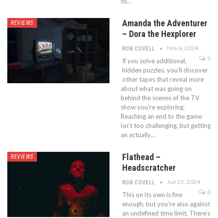
to…
Amanda the Adventurer
REVIEWS
– Dora the Hexplorer
Nov 6, 2024
ROB COVELL
0
If you solve additional,
hidden puzzles, you’ll discover
other tapes that reveal more
about what was going on
behind the scenes of the TV
show you’re exploring.
Reaching an end to the game
isn’t too challenging, but getting
an actually…
Flathead –
REVIEWS
Headscratcher
Jun 25, 2024
ROB COVELL
0
This on its own is fine
enough, but you’re also against
an undefined time limit. There’s