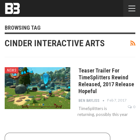
BROWSING TAG
CINDER INTERACTIVE ARTS
Teaser Trailer For
NEWS
TimeSplitters Rewind
Released, 2017 Release
Hopeful
Feb 7, 2017
BEN BAYLISS
0
TimeSplitters is
returning, possibly this year