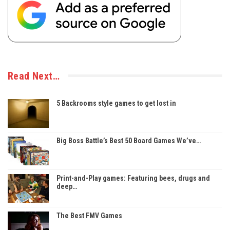
Read Next…
5 Backrooms style games to get lost in
Big Boss Battle’s Best 50 Board Games We’ve…
Print-and-Play games: Featuring bees, drugs and
deep…
The Best FMV Games