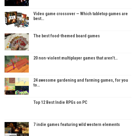
Video game crossover — Which tabletop games are
best…
The best food-themed board games
20 non-violent multiplayer games that aren’t…
24 awesome gardening and farming games, for you
to…
Top 12 Best Indie RPGs on PC
7 indie games featuring wild western elements