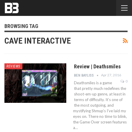
BROWSING TAG
CAVE INTERACTIVE
Review | Deathsmiles
REVIEWS
Apr 27, 2016
BEN BAYLISS
0
Deathsmiles is a game
that pretty much redefines the
shoot-em-up genre, at least in
terms of difficulty. It’s one of
the most outgoing, and
mystifying Shmup’s I’ve laid my
eyes on. There no time to blink,
the Game Over screen features
a…