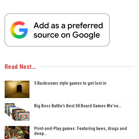
Read Next…
5 Backrooms style games to get lost in
Big Boss Battle’s Best 50 Board Games We’ve…
Print-and-Play games: Featuring bees, drugs and
deep…