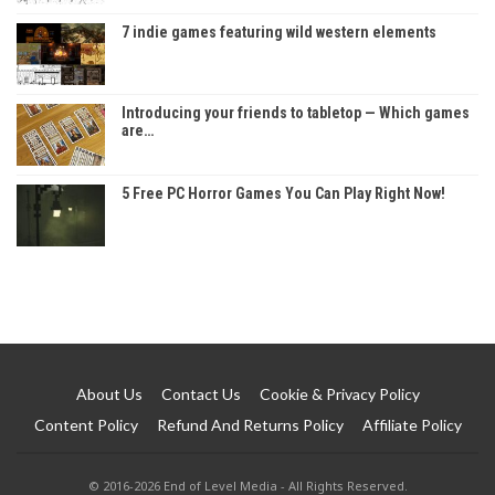
7 indie games featuring wild western elements
Introducing your friends to tabletop — Which games
are…
5 Free PC Horror Games You Can Play Right Now!
About Us
Contact Us
Cookie & Privacy Policy
Content Policy
Refund And Returns Policy
Affiliate Policy
© 2016-2026 End of Level Media - All Rights Reserved.