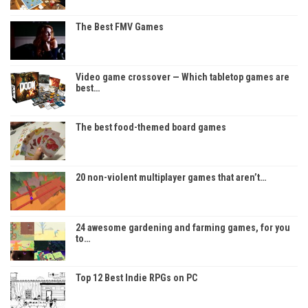
The Best FMV Games
Video game crossover — Which tabletop games are
best…
The best food-themed board games
20 non-violent multiplayer games that aren’t…
24 awesome gardening and farming games, for you
to…
Top 12 Best Indie RPGs on PC