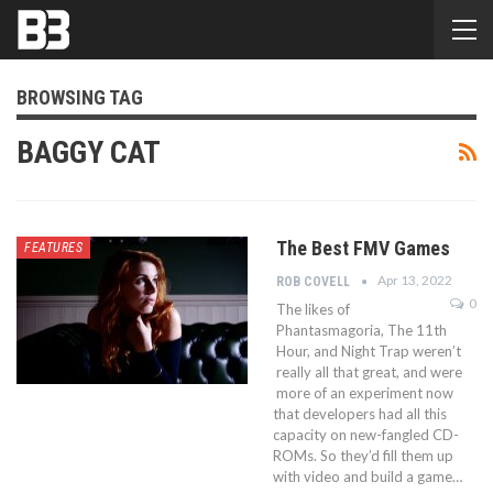
BROWSING TAG
BAGGY CAT
The Best FMV Games
FEATURES
Apr 13, 2022
ROB COVELL
0
The likes of
Phantasmagoria, The 11th
Hour, and Night Trap weren’t
really all that great, and were
more of an experiment now
that developers had all this
capacity on new-fangled CD-
ROMs. So they’d fill them up
with video and build a game…