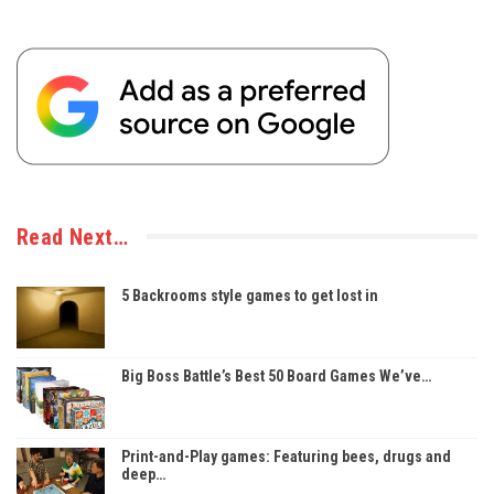
Read Next…
5 Backrooms style games to get lost in
Big Boss Battle’s Best 50 Board Games We’ve…
Print-and-Play games: Featuring bees, drugs and
deep…