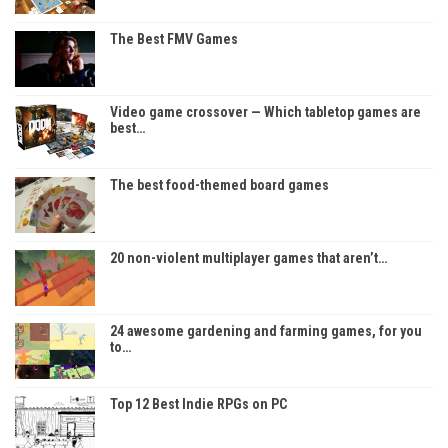
The Best FMV Games
Video game crossover — Which tabletop games are
best…
The best food-themed board games
20 non-violent multiplayer games that aren’t…
24 awesome gardening and farming games, for you
to…
Top 12 Best Indie RPGs on PC