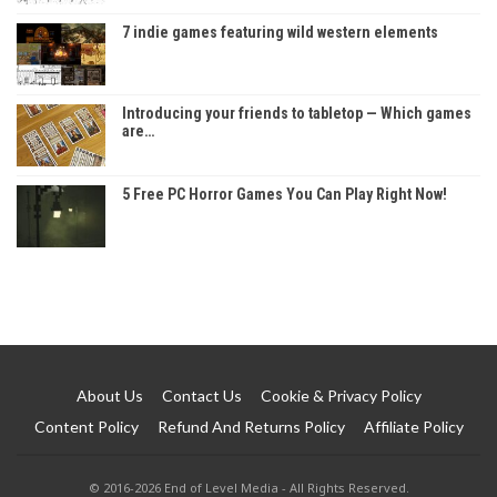
7 indie games featuring wild western elements
Introducing your friends to tabletop — Which games
are…
5 Free PC Horror Games You Can Play Right Now!
About Us
Contact Us
Cookie & Privacy Policy
Content Policy
Refund And Returns Policy
Affiliate Policy
© 2016-2026 End of Level Media - All Rights Reserved.