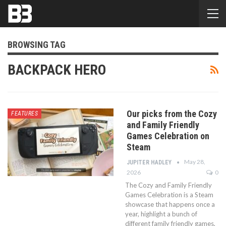
BROWSING TAG
BACKPACK HERO
Our picks from the Cozy
FEATURES
and Family Friendly
Games Celebration on
Steam
May 28,
JUPITER HADLEY
2026
0
The Cozy and Family Friendly
Games Celebration is a Steam
showcase that happens once a
year, highlight a bunch of
different family friendly games,