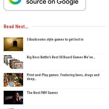
Read Next…
5 Backrooms style games to get lost in
Big Boss Battle’s Best 50 Board Games We’ve…
Print-and-Play games: Featuring bees, drugs and
deep…
The Best FMV Games