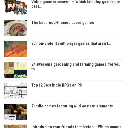
Video game crossover — Which tabletop games are
best…
The best food-themed board games
20 non-violent multiplayer games that aren’t…
24 awesome gardening and farming games, for you
to…
Top 12 Best Indie RPGs on PC
7 indie games featuring wild western elements
Introducing your friends to tabletop — Which games