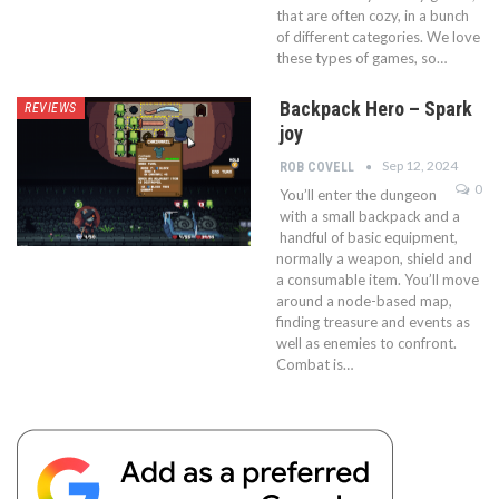
that are often cozy, in a bunch
of different categories. We love
these types of games, so…
Backpack Hero – Spark
REVIEWS
joy
Sep 12, 2024
ROB COVELL
0
You’ll enter the dungeon
with a small backpack and a
handful of basic equipment,
normally a weapon, shield and
a consumable item. You’ll move
around a node-based map,
finding treasure and events as
well as enemies to confront.
Combat is…