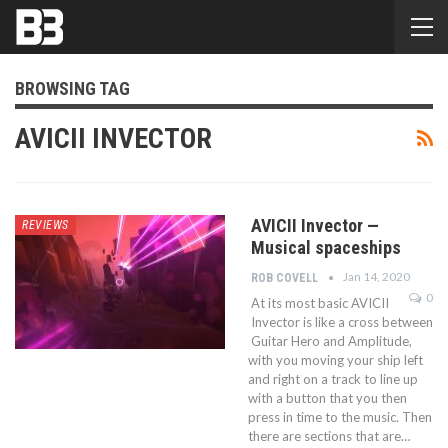
BROWSING TAG
AVICII INVECTOR
AVICII Invector —
REVIEWS
Musical spaceships
Jan 14, 2020
ROB COVELL
0
At its most basic AVICII
Invector is like a cross between
Guitar Hero and Amplitude,
with you moving your ship left
and right on a track to line up
with a button that you then
press in time to the music. Then
there are sections that are…