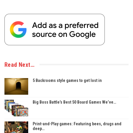
Read Next…
5 Backrooms style games to get lost in
Big Boss Battle’s Best 50 Board Games We’ve…
Print-and-Play games: Featuring bees, drugs and
deep…