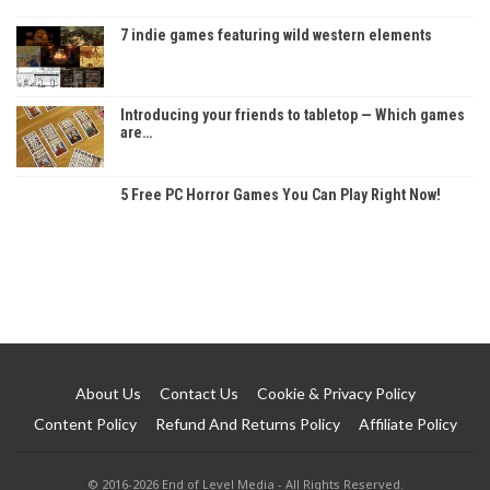
7 indie games featuring wild western elements
Introducing your friends to tabletop — Which games
are…
5 Free PC Horror Games You Can Play Right Now!
About Us
Contact Us
Cookie & Privacy Policy
Content Policy
Refund And Returns Policy
Affiliate Policy
© 2016-2026 End of Level Media - All Rights Reserved.