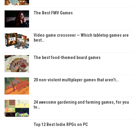
The Best FMV Games
Video game crossover — Which tabletop games are
best…
The best food-themed board games
20 non-violent multiplayer games that aren’t…
24 awesome gardening and farming games, for you
to…
Top 12 Best Indie RPGs on PC