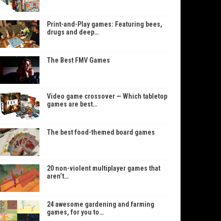
Print-and-Play games: Featuring bees,
drugs and deep…
The Best FMV Games
Video game crossover — Which tabletop
games are best…
The best food-themed board games
20 non-violent multiplayer games that
aren’t…
24 awesome gardening and farming
games, for you to…