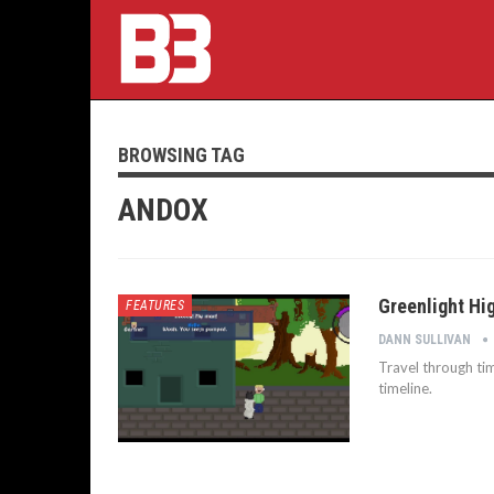
BROWSING TAG
ANDOX
Greenlight Hig
FEATURES
DANN SULLIVAN
Travel through tim
timeline.