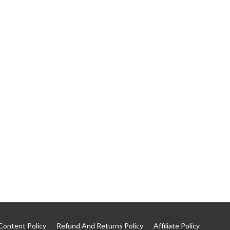
Content Policy
Refund And Returns Policy
Affiliate Policy