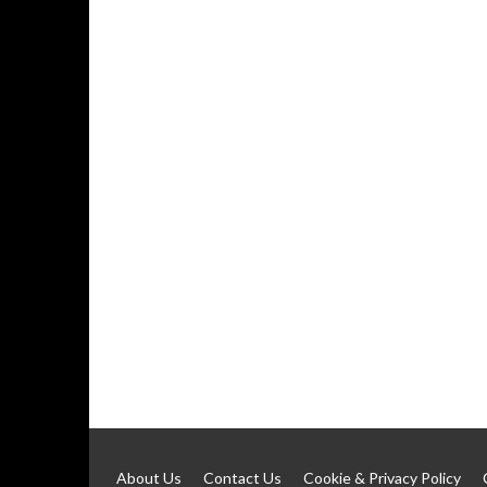
About Us
Contact Us
Cookie & Privacy Policy