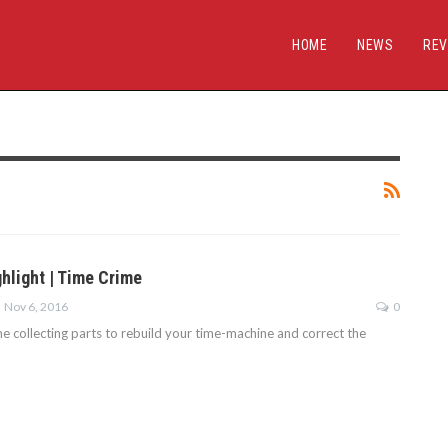
HOME
NEWS
REV
hlight | Time Crime
Nov 6, 2016
0
e collecting parts to rebuild your time-machine and correct the