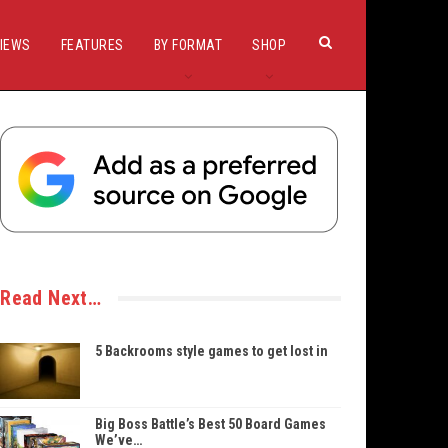
IEWS
FEATURES
BY FORMAT
SHOP
Read Next…
5 Backrooms style games to get lost in
Big Boss Battle’s Best 50 Board Games
We’ve…