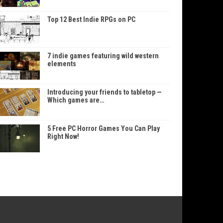
Top 12 Best Indie RPGs on PC
7 indie games featuring wild western
elements
Introducing your friends to tabletop —
Which games are…
5 Free PC Horror Games You Can Play
Right Now!