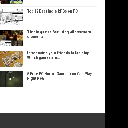
Top 12 Best Indie RPGs on PC
7 indie games featuring wild western
elements
Introducing your friends to tabletop —
Which games are…
5 Free PC Horror Games You Can Play
Right Now!