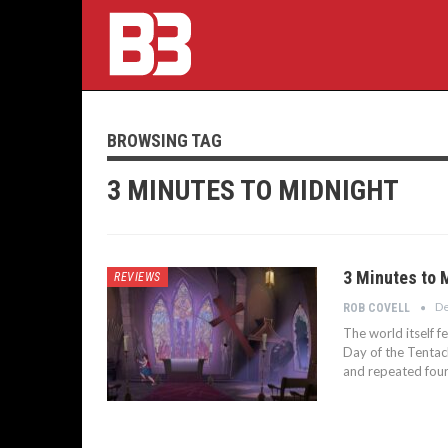
BROWSING TAG
3 MINUTES TO MIDNIGHT
3 Minutes to 
REVIEWS
De
ROB COVELL
The world itself f
Day of the Tentacl
and repeated four