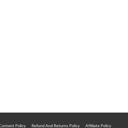
Content Policy
Refund And Returns Policy
Affiliate Policy