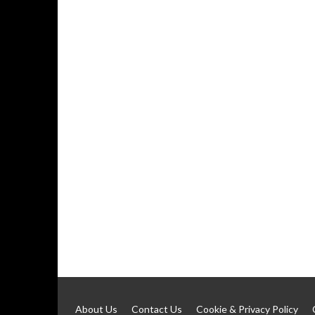
About Us
Contact Us
Cookie & Privacy Policy