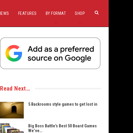
IEWS
FEATURES
BY FORMAT
SHOP
Read Next…
5 Backrooms style games to get lost in
Big Boss Battle’s Best 50 Board Games
We’ve…