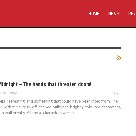
HOME
NEWS
REV
Midnight – The hands that threaten doom!
c 25, 2024
0
eels interesting, and something that could have been lifted from The
e with the slightly off-shaped buildings, brightly coloured characters,
th wall breaks. All those characters were a…