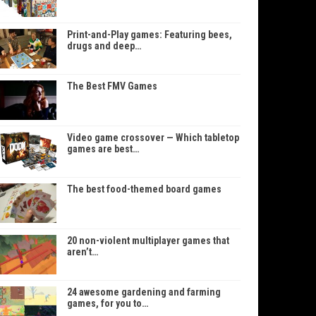
Print-and-Play games: Featuring bees,
drugs and deep…
The Best FMV Games
Video game crossover — Which tabletop
games are best…
The best food-themed board games
20 non-violent multiplayer games that
aren’t…
24 awesome gardening and farming
games, for you to…