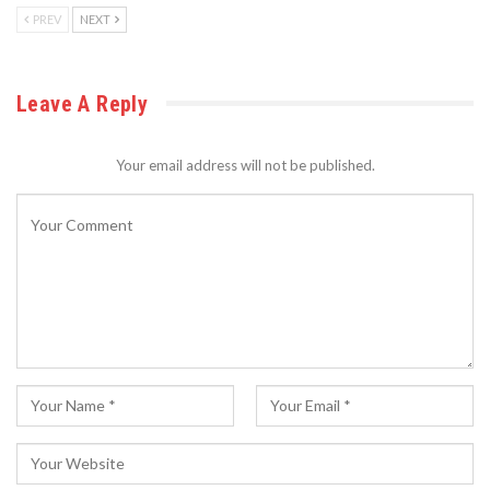
PREV
NEXT
Leave A Reply
Your email address will not be published.