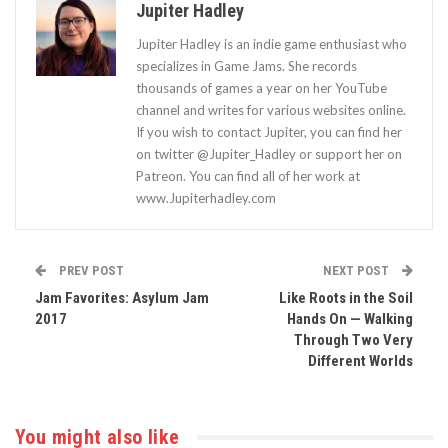
Jupiter Hadley
Jupiter Hadley is an indie game enthusiast who
specializes in Game Jams. She records
thousands of games a year on her YouTube
channel and writes for various websites online.
If you wish to contact Jupiter, you can find her
on twitter @Jupiter_Hadley or support her on
Patreon. You can find all of her work at
www.Jupiterhadley.com
PREV POST
NEXT POST
Jam Favorites: Asylum Jam
Like Roots in the Soil
2017
Hands On — Walking
Through Two Very
Different Worlds
You might also like