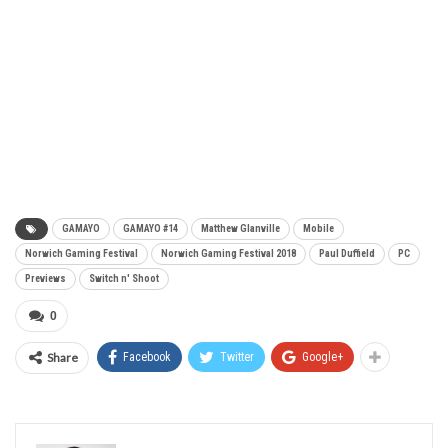
GAMAYO
GAMAYO #14
Matthew Glanville
Mobile
Norwich Gaming Festival
Norwich Gaming Festival 2018
Paul Duffield
PC
Previews
Switch n' Shoot
0
Share
Facebook
Twitter
Google+