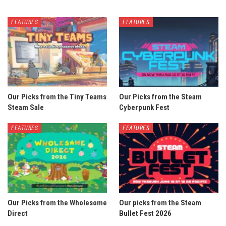
FEATURES
FEATURES
Our Picks from the Tiny Teams
Our Picks from the Steam
Steam Sale
Cyberpunk Fest
FEATURES
FEATURES
Our Picks from the Wholesome
Our picks from the Steam
Direct
Bullet Fest 2026