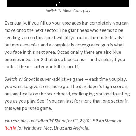
Switch ‘N’ Shoot Gameplay
Eventually, if you fill up your upgrades bar completely, you can
move onto the next sector. The giant head who seems to be
sending you on this quest will fill you in on the quick details —
but more enemies and a completely downgraded gun is what
you face in this next area. Occasionally there are also blue
enemies in Sector 2 that drop blue coins — and shields, if you
collect them — after you kill them off.
Switch ‘N’ Shoot
is super-addictive game — each time you play,
you want to give it one more go. The developer’s high score is
automatically on the scoreboard, challenging you and taunting
you as you play. See if you can last for more than one sector in
this well polished game.
You can pick up
Switch ‘N’ Shoot
for £1.99/$2.99 on Steam or
Itch.io
for Windows, Mac, Linux and Android.