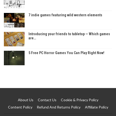
7 indie games featuring wild western elements
Introducing your friends to tabletop — Which games
are…
5 Free PC Horror Games You Can Play Right Now!
About Us
Contact Us
Cookie & Privacy Policy
Content Policy
Refund And Returns Policy
Affiliate Policy