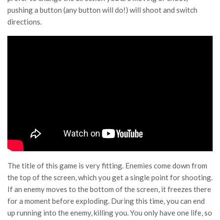
pushing a button (any button will do!) will shoot and switch
directions.
The title of this game is very fitting. Enemies come down from
the top of the screen, which you get a single point for shooting.
If an enemy moves to the bottom of the screen, it freezes there
for a moment before exploding. During this time, you can end
up running into the enemy, killing you. You only have one life, so