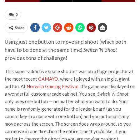
0
Share
Using just one button to move and shoot (which both
have to be done at the same time)
Switch ‘N’ Shoot
provides tons of challenge!
This super-addictive space shooter was on a huge projector at
the most recent
GAMAYO
, where I played with a single, giant
button. At
Norwich Gaming Festival
, the game was displayed on
a wonderful, custom arcade cabinet. You see,
Switch ‘N’ Shoot
only uses one button — no matter what you want to do. Your
name is randomly generated for the leader board (as you
cannot key in a name with one button) and you automatically
move across the screen. The screen does wrap around, so you
can move in one direction the entire time if you’d like. If you
prefer to change the direction you are moving or shoot,