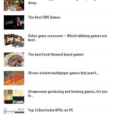
deep…
The Best FMV Games
Video game crossover — Which tabletop games are
best…
The best food-themed board games
20 non-violent multiplayer games that aren’t…
24 awesome gardening and farming games, for you
to…
Top 12 Best Indie RPGs on PC