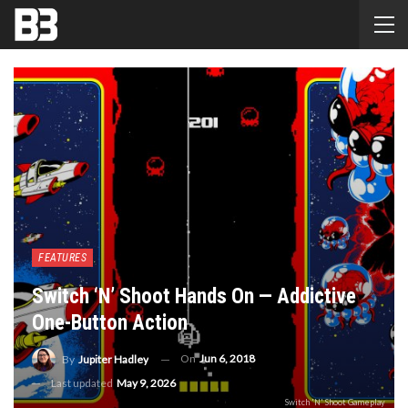
FEATURES
Switch ‘N’ Shoot Hands On — Addictive
One-Button Action
On
Jun 6, 2018
By
Jupiter Hadley
Last updated
May 9, 2026
Switch 'N' Shoot Gameplay