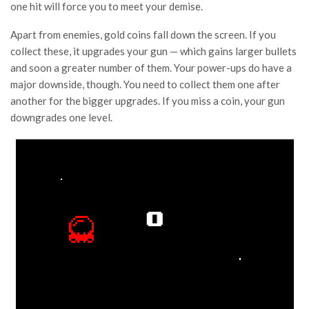
one hit will force you to meet your demise.
Apart from enemies, gold coins fall down the screen. If you
collect these, it upgrades your gun — which gains larger bullets
and soon a greater number of them. Your power-ups do have a
major downside, though. You need to collect them one after
another for the bigger upgrades. If you miss a coin, your gun
downgrades one level.