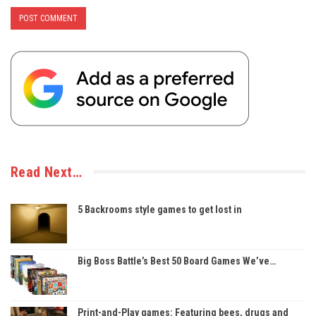
Read Next…
5 Backrooms style games to get lost in
Big Boss Battle’s Best 50 Board Games We’ve…
Print-and-Play games: Featuring bees, drugs and