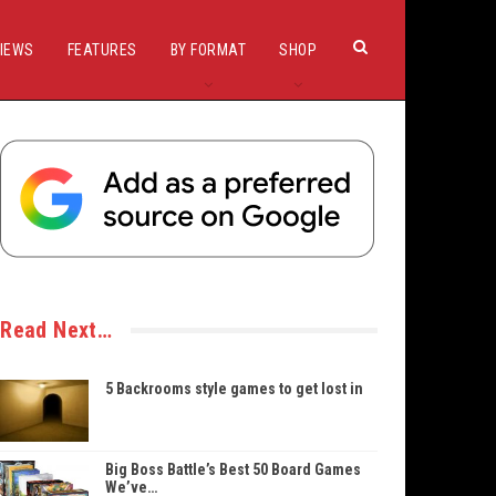
IEWS
FEATURES
BY FORMAT
SHOP
Read Next…
5 Backrooms style games to get lost in
Big Boss Battle’s Best 50 Board Games
We’ve…