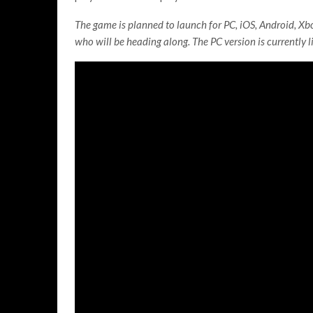
The game is planned to launch for PC, iOS, Android, Xbo
who will be heading along. The PC version is currently l