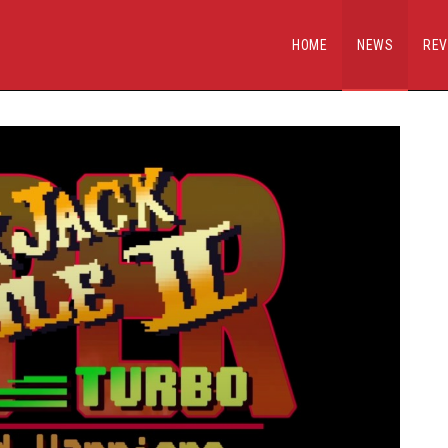
HOME
NEWS
REV