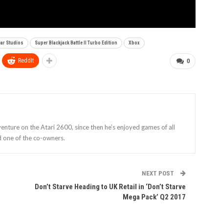
ear Studios
Super Blackjack Battle II Turbo Edition
Xbox
ReddIt
0
enture on the Atari 2600, since then he’s enjoyed games of all
d one of the co-owners.
NEXT POST
Don’t Starve Heading to UK Retail in ‘Don’t Starve
Mega Pack’ Q2 2017