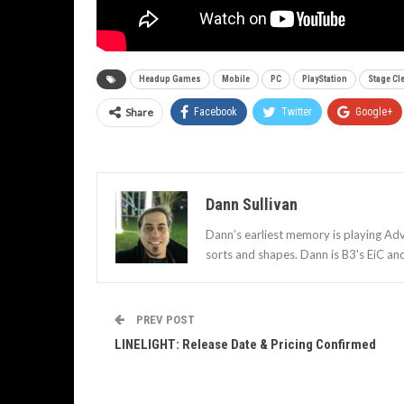
Headup Games
Mobile
PC
PlayStation
Stage Cl
Share
Facebook
Twitter
Google+
Dann Sullivan
Dann’s earliest memory is playing Adv
sorts and shapes. Dann is B3's EiC an
PREV POST
LINELIGHT: Release Date & Pricing Confirmed