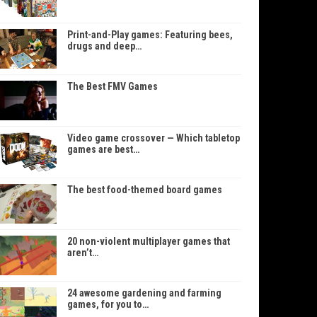
Print-and-Play games: Featuring bees,
drugs and deep…
The Best FMV Games
Video game crossover — Which tabletop
games are best…
The best food-themed board games
20 non-violent multiplayer games that
aren’t…
24 awesome gardening and farming
games, for you to…