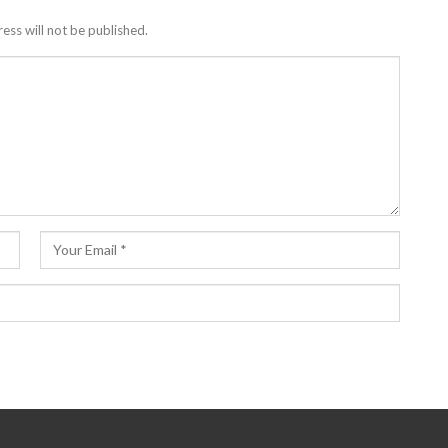
ess will not be published.