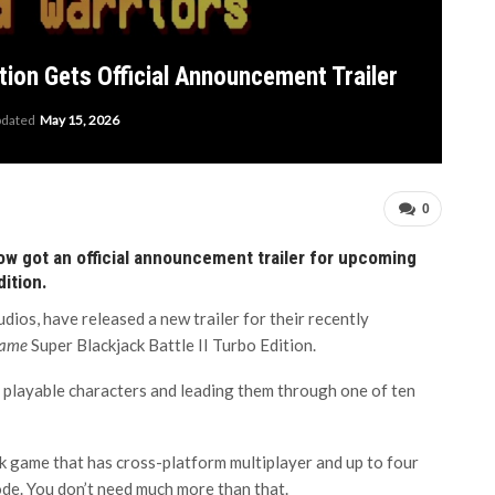
ition Gets Official Announcement Trailer
pdated
May 15, 2026
0
w got an official announcement trailer for upcoming
dition.
os, have released a new trailer for their recently
game
Super Blackjack Battle II Turbo Edition.
 playable characters and leading them through one of ten
ack game that has cross-platform multiplayer and up to four
ode. You don’t need much more than that.