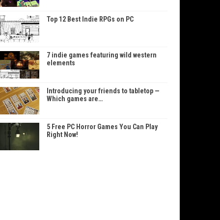
Top 12 Best Indie RPGs on PC
7 indie games featuring wild western
elements
Introducing your friends to tabletop —
Which games are…
5 Free PC Horror Games You Can Play
Right Now!