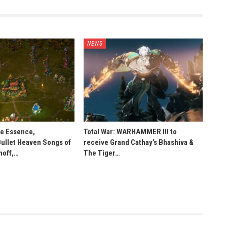
NEWS
he Essence,
Total War: WARHAMMER III to
Bullet Heaven Songs of
receive Grand Cathay’s Bhashiva &
noff,…
The Tiger…