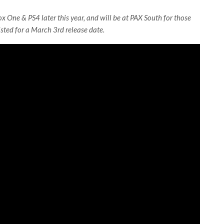
x One & PS4 later this year, and will be at PAX South for those
isted for a March 3rd release date.