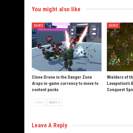
You might also like
NEWS
NEWS
Clone Drone in the Danger Zone
Wielders of t
drops in-game currency to move to
Lavapotion’s 
content packs
Conquest Spi
PREV
NEXT
Leave A Reply