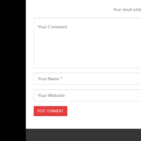
Your email addr