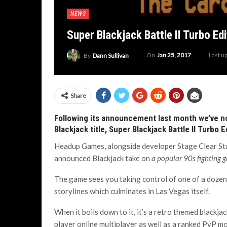
NEWS
Super Blackjack Battle II Turbo Ed
On
Jan 25, 2017
Last u
By
Dann Sullivan
Share
Following its announcement last month we’ve no
Blackjack title, Super Blackjack Battle II Turbo E
Headup Games, alongside developer Stage Clear Studi
announced Blackjack take on
a popular 90s fighting 
The game sees you taking control of one of a dozen
storylines which culminates in Las Vegas itself.
When it boils down to it, it’s a retro themed blackj
player online multiplayer as well as a ranked PvP m