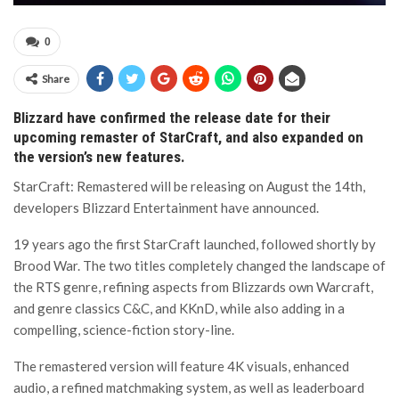
0
Share
Blizzard have confirmed the release date for their
upcoming remaster of StarCraft, and also expanded on
the version’s new features.
StarCraft: Remastered will be releasing on August the 14th,
developers Blizzard Entertainment have announced.
19 years ago the first StarCraft launched, followed shortly by
Brood War. The two titles completely changed the landscape of
the RTS genre, refining aspects from Blizzards own Warcraft,
and genre classics C&C, and KKnD, while also adding in a
compelling, science-fiction story-line.
The remastered version will feature 4K visuals, enhanced
audio, a refined matchmaking system, as well as leaderboard