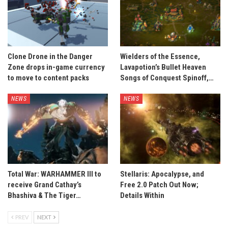
Clone Drone in the Danger
Wielders of the Essence,
Zone drops in-game currency
Lavapotion’s Bullet Heaven
to move to content packs
Songs of Conquest Spinoff,…
NEWS
NEWS
Total War: WARHAMMER III to
Stellaris: Apocalypse, and
receive Grand Cathay’s
Free 2.0 Patch Out Now;
Bhashiva & The Tiger…
Details Within
PREV
NEXT