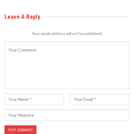
Leave A Reply
Your email address will not be published.