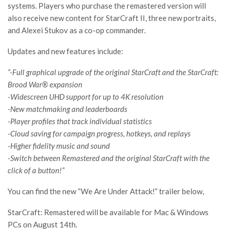
systems. Players who purchase the remastered version will
also receive new content for StarCraft II, three new portraits,
and Alexei Stukov as a co-op commander.
Updates and new features include:
“-Full graphical upgrade of the original StarCraft and the StarCraft:
Brood War® expansion
-Widescreen UHD support for up to 4K resolution
-New matchmaking and leaderboards
-Player profiles that track individual statistics
-Cloud saving for campaign progress, hotkeys, and replays
-Higher fidelity music and sound
-Switch between Remastered and the original StarCraft with the
click of a button!”
You can find the new “We Are Under Attack!” trailer below,
StarCraft: Remastered will be available for Mac & Windows
PCs on August 14th.