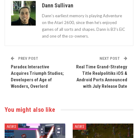
Dann Sullivan
Dann’s earliest memory is playing Adventure
on the Atari 2600, since then he’s enjoyed
games of all sorts and shapes. Dann is B3's EiC
and one of the co-owners.
PREV POST
NEXT POST
Paradox Interactive
Real Time Grand-Strategy
Acquires Triumph Studios;
Title Realpolitiks iOS &
Developers of Age of
Android Ports Announced
Wonders, Overlord
with July Release Date
You might also like
NEWS
NEWS