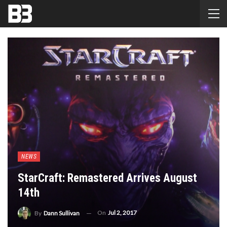
NEWS
StarCraft: Remastered Arrives August
14th
On
Jul 2, 2017
By
Dann Sullivan