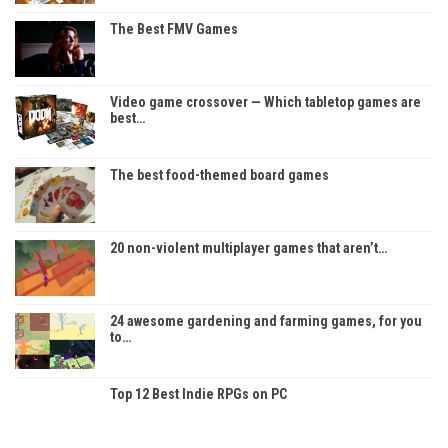
The Best FMV Games
Video game crossover — Which tabletop games are
best…
The best food-themed board games
20 non-violent multiplayer games that aren’t…
24 awesome gardening and farming games, for you
to…
Top 12 Best Indie RPGs on PC