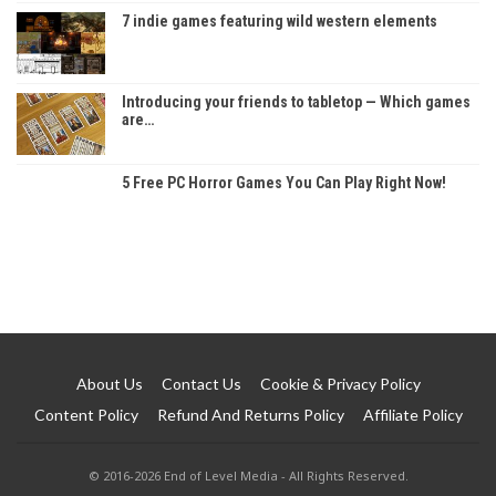
7 indie games featuring wild western elements
Introducing your friends to tabletop — Which games
are…
5 Free PC Horror Games You Can Play Right Now!
About Us
Contact Us
Cookie & Privacy Policy
Content Policy
Refund And Returns Policy
Affiliate Policy
© 2016-2026 End of Level Media - All Rights Reserved.