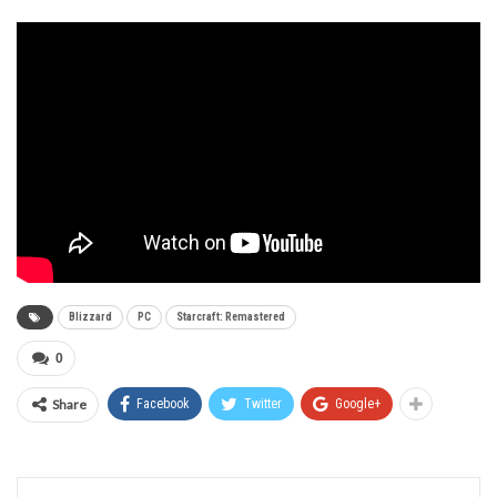
Blizzard
PC
Starcraft: Remastered
0
Share
Facebook
Twitter
Google+