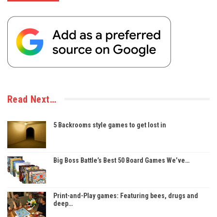
Read Next…
5 Backrooms style games to get lost in
Big Boss Battle’s Best 50 Board Games We’ve…
Print-and-Play games: Featuring bees, drugs and
deep…