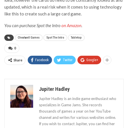
updated, which is a real risk when it comes to using technology
like this to create such a large card game.
You can purchase Spot the Intro
on Amazon
.
Cheatwell Games
Spot The Intro
Tabletop
0
Share
Facebook
Twitter
Google+
Jupiter Hadley
Jupiter Hadley is an indie game enthusiast who
specializes in Game Jams. She records
thousands of games a year on her YouTube
channel and writes for various websites online.
If you wish to contact Jupiter, you can find her