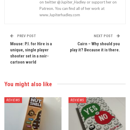
on twitter @Jupiter_Hadley or support her on
Patreon. You can find all of her work at
www.Jupiterhadley.com
PREV POST
NEXT POST
Mouse: P.I. for Hire is a
Cairn – Why should you
unique, single player
play it? Because it is there.
shooter set in a noir-
cartoon world
You might also like
REVIEWS
REVIEWS