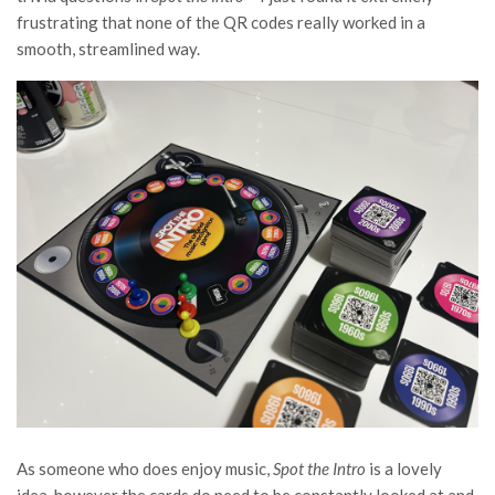
frustrating that none of the QR codes really worked in a
smooth, streamlined way.
As someone who does enjoy music,
Spot the Intro
is a lovely
idea, however the cards do need to be constantly looked at and