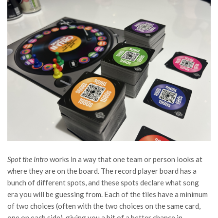
Spot the Intro
works in a way that one team or person looks at
where they are on the board. The record player board has a
bunch of different spots, and these spots declare what song
era you will be guessing from. Each of the tiles have a minimum
of two choices (often with the two choices on the same card,
one on each side), giving you a bit of a better chance in