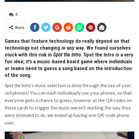
0
Share
Games that feature technology do really depend on that
technology not changing in any way. We found ourselves
stuck with this risk in
Spot the Intro
. Spot the Intro is a very
fun idea; it’s a music-based board game where individuals
or teams need to guess a song based on the introduction
of the song.
Spot the Intro
‘s music selection is done through the use of your
cell phones! You can each individually use your phones, so that
everyone gets a chance to guess, however as the QR codes on
these cards to trigger the music weren’t working the way they
were intended to do, we ended up having one QR-code phone
user.