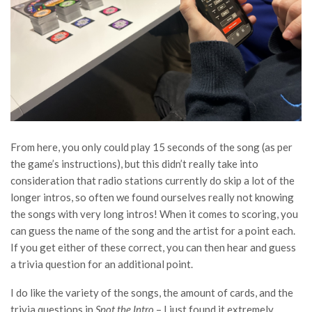
From here, you only could play 15 seconds of the song (as per
the game’s instructions), but this didn’t really take into
consideration that radio stations currently do skip a lot of the
longer intros, so often we found ourselves really not knowing
the songs with very long intros! When it comes to scoring, you
can guess the name of the song and the artist for a point each.
If you get either of these correct, you can then hear and guess
a trivia question for an additional point.
I do like the variety of the songs, the amount of cards, and the
trivia questions in
Spot the Intro
– I just found it extremely