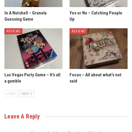
In A Nutshell – Granola
Yes or No – Catching People
Guessing Game
Up
REVIEWS
REVIEWS
Las Vegas Party Game – It’s all
Focus – All about what’s not
a gamble
said
PREV
NEXT
Leave A Reply