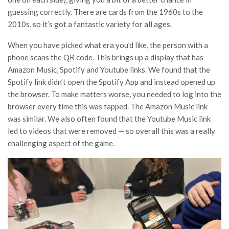
guessing correctly. There are cards from the 1960s to the
2010s, so it’s got a fantastic variety for all ages.
When you have picked what era you’d like, the person with a
phone scans the QR code. This brings up a display that has
Amazon Music, Spotify and Youtube links. We found that the
Spotify link didn’t open the Spotify App and instead opened up
the browser. To make matters worse, you needed to log into the
browser every time this was tapped. The Amazon Music link
was similar. We also often found that the Youtube Music link
led to videos that were removed — so overall this was a really
challenging aspect of the game.