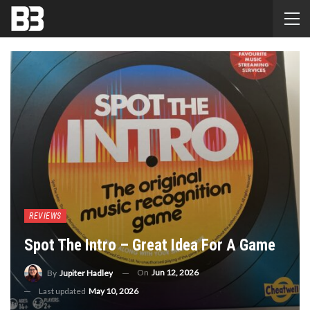
REVIEWS
Spot The Intro – Great Idea For A Game
On
Jun 12, 2026
By
Jupiter Hadley
Last updated
May 10, 2026