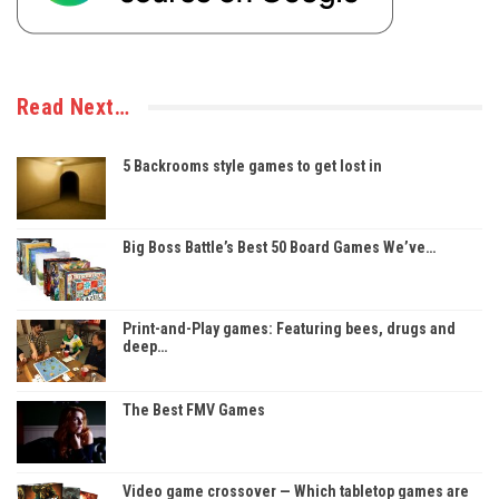
Read Next…
5 Backrooms style games to get lost in
Big Boss Battle’s Best 50 Board Games We’ve…
Print-and-Play games: Featuring bees, drugs and
deep…
The Best FMV Games
Video game crossover — Which tabletop games are