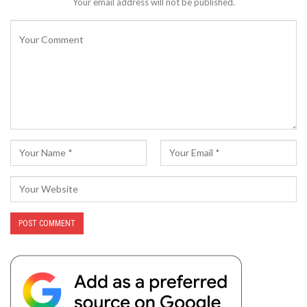
Your email address will not be published.