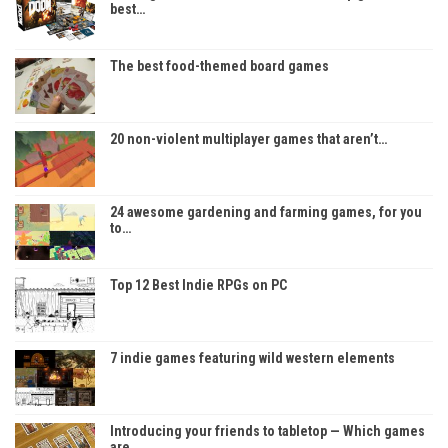
best…
The best food-themed board games
20 non-violent multiplayer games that aren’t…
24 awesome gardening and farming games, for you
to…
Top 12 Best Indie RPGs on PC
7 indie games featuring wild western elements
Introducing your friends to tabletop — Which games
are…